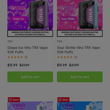
TRX
TRX
Grape Ice Viho TRX Vape
Sour Skittle Viho TRX Vape
50K Puffs
50K Puffs
(
1
)
(
1
)
$
15.99
$
21.99
$
15.99
$
21.99
Add to cart
Add to cart
Save
Save