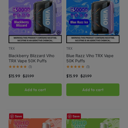
TRX
TRX
Blackberry Blizzard Viho
Blue Razz Viho TRX Vape
TRX Vape 50K Puffs
50K Puffs
(
1
)
(
1
)
$
15.99
$
21.99
$
15.99
$
21.99
Add to cart
Add to cart
Save
Save