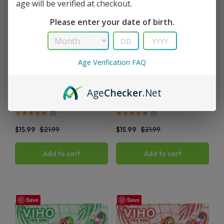
age will be verified at checkout.
Please enter your date of birth.
Age Verification FAQ
TRX
TRX
Age
Checker
.Net
Menthol Viho TRX Vape 50K
Ice Mint Viho TRX Vape 50K
Puffs
Puffs
(
1
)
(
1
)
$
15.99
$
21.99
$
15.99
$
21.99
Add to cart
Add to cart
Save
Save