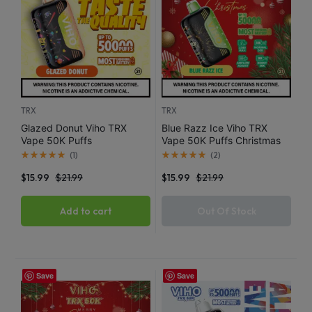
TRX
TRX
Glazed Donut Viho TRX
Blue Razz Ice Viho TRX
Vape 50K Puffs
Vape 50K Puffs Christmas
Edition
(
1
)
(
2
)
$
15.99
$
21.99
$
15.99
$
21.99
Add to cart
Out Of Stock
Save
Save