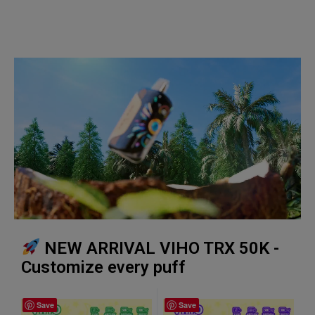
NEW ARRIVAL VIHO TRX 50K -
Customize every puff
Save
Save