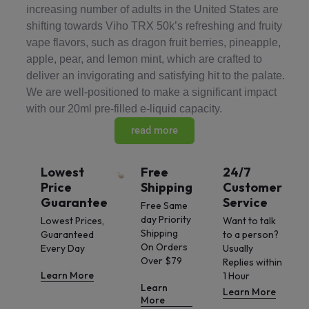
increasing number of adults in the United States are
shifting towards Viho TRX 50k’s refreshing and fruity
vape flavors, such as dragon fruit berries, pineapple,
apple, pear, and lemon mint, which are crafted to
deliver an invigorating and satisfying hit to the palate.
We are well-positioned to make a significant impact
with our 20ml pre-filled e-liquid capacity.
read more
Lowest
Free
24/7
Price
Shipping
Customer
Guarantee
Service
Free Same
day Priority
Lowest Prices,
Want to talk
Shipping
Guaranteed
to a person?
On Orders
Every Day
Usually
Over $79
Replies within
Learn More
1 Hour
Learn
Learn More
More