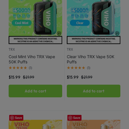
TRX
TRX
Cool Mint Viho TRX Vape
Clear Viho TRX Vape 50K
50K Puffs
Puffs
(
1
)
(
1
)
$
15.99
$
21.99
$
15.99
$
21.99
Add to cart
Add to cart
Save
Save