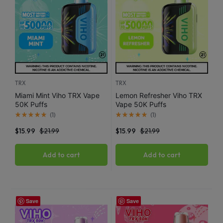
TRX
TRX
Miami Mint Viho TRX Vape
Lemon Refresher Viho TRX
50K Puffs
Vape 50K Puffs
(
1
)
(
1
)
$
15.99
$
21.99
$
15.99
$
21.99
Add to cart
Add to cart
Save
Save