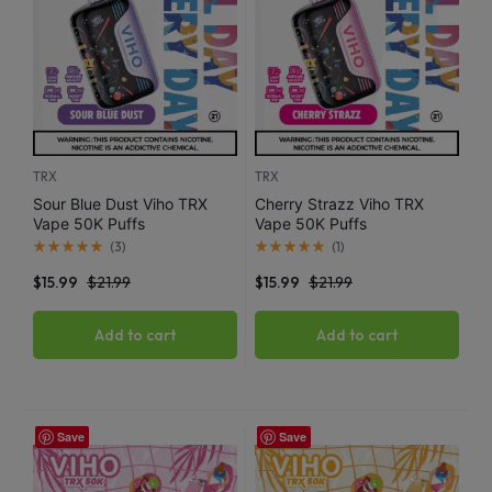
TRX
TRX
Sour Blue Dust Viho TRX
Cherry Strazz Viho TRX
Vape 50K Puffs
Vape 50K Puffs
(
3
)
(
1
)
$
15.99
$
21.99
$
15.99
$
21.99
Add to cart
Add to cart
Save
Save