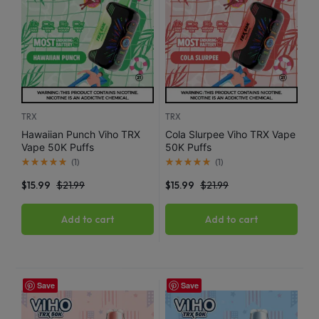
TRX
TRX
Hawaiian Punch Viho TRX
Cola Slurpee Viho TRX Vape
Vape 50K Puffs
50K Puffs
(
1
)
(
1
)
$
15.99
$
21.99
$
15.99
$
21.99
Add to cart
Add to cart
Save
Save