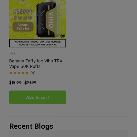
TRX
Banana Taffy Ice Viho TRX
Vape 50K Puffs
(
4
)
$
15.99
$
21.99
Add to cart
Recent Blogs