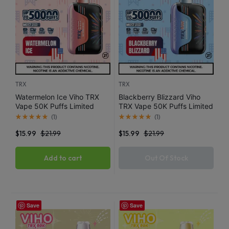
TRX
TRX
Watermelon Ice Viho TRX
Blackberry Blizzard Viho
Vape 50K Puffs Limited
TRX Vape 50K Puffs Limited
Edition
Edition
(
1
)
(
1
)
$
15.99
$
21.99
$
15.99
$
21.99
Add to cart
Out Of Stock
Save
Save