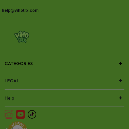
help@vihotrx.com
CATEGORIES
LEGAL
Help