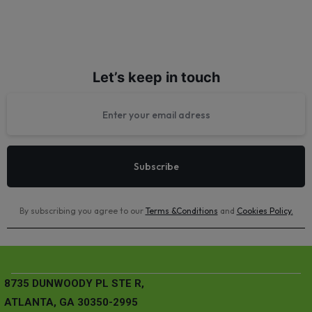
Let’s keep in touch
By subscribing you agree to our
Terms &Conditions
and
Cookies Policy
.
8735 DUNWOODY PL STE R,
ATLANTA, GA 30350-2995