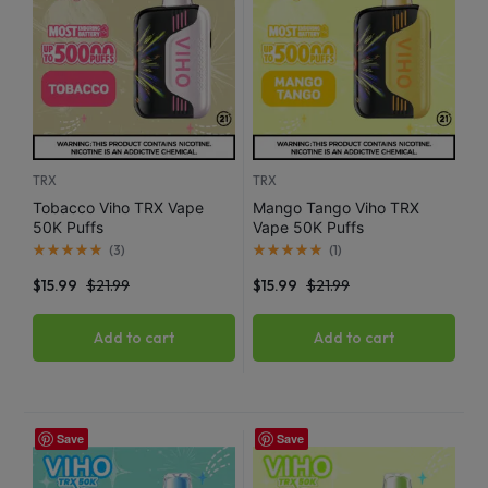
TRX
TRX
Tobacco Viho TRX Vape
Mango Tango Viho TRX
50K Puffs
Vape 50K Puffs
(
3
)
(
1
)
$
15.99
$
21.99
$
15.99
$
21.99
Add to cart
Add to cart
Save
Save