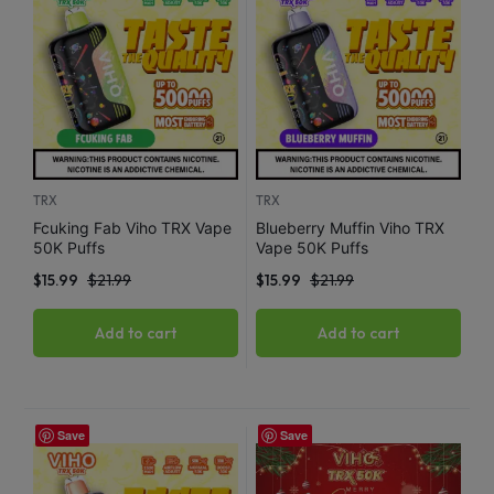
TRX
TRX
Fcuking Fab Viho TRX Vape
Blueberry Muffin Viho TRX
50K Puffs
Vape 50K Puffs
$
15.99
$
21.99
$
15.99
$
21.99
Add to cart
Add to cart
Save
Save