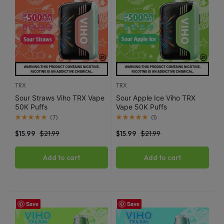
TRX
TRX
Sour Straws Viho TRX Vape
Sour Apple Ice Viho TRX
50K Puffs
Vape 50K Puffs
(
7
)
(
1
)
$
15.99
$
21.99
$
15.99
$
21.99
Add to cart
Add to cart
Save
Save