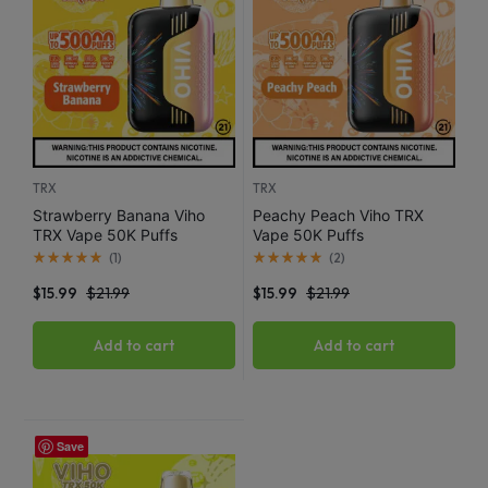
TRX
TRX
Strawberry Banana Viho
Peachy Peach Viho TRX
TRX Vape 50K Puffs
Vape 50K Puffs
(
1
)
(
2
)
$
15.99
$
21.99
$
15.99
$
21.99
Add to cart
Add to cart
Save