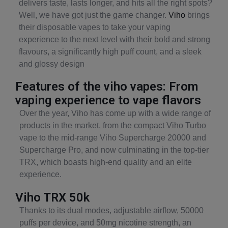
delivers taste, lasts longer, and hits all the right spots?
Well, we have got just the game changer.
Viho
brings
their disposable vapes to take your vaping
experience to the next level with their bold and strong
flavours, a significantly high puff count, and a sleek
and glossy design
Features of the viho vapes: From
vaping experience to vape flavors
Over the year, Viho has come up with a wide range of
products in the market, from the compact Viho Turbo
vape to the mid-range Viho Supercharge 20000 and
Supercharge Pro, and now culminating in the top-tier
TRX, which boasts high-end quality and an elite
experience.
Viho TRX 50k
Thanks to its dual modes, adjustable airflow, 50000
puffs per device, and 50mg nicotine strength, an