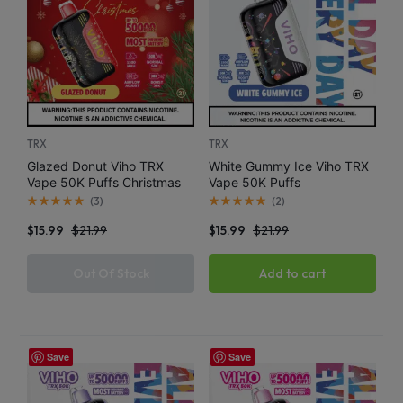
TRX
TRX
Glazed Donut Viho TRX
White Gummy Ice Viho TRX
Vape 50K Puffs Christmas
Vape 50K Puffs
Edition
(
3
)
(
2
)
$
15.99
$
21.99
$
15.99
$
21.99
Out Of Stock
Add to cart
Save
Save