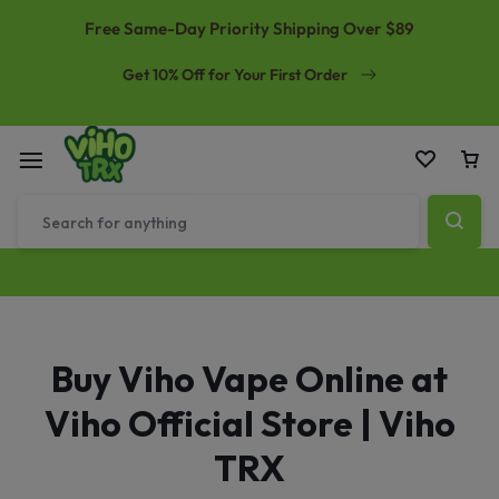
Free Same-Day Priority Shipping Over $89
Get 10% Off for Your First Order
Buy Viho Vape Online at
Viho Official Store | Viho
TRX