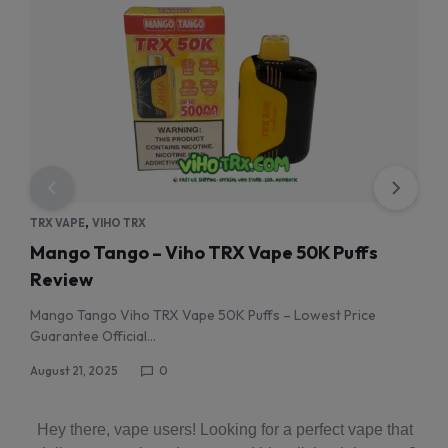
,
TRX VAPE
VIHO TRX
TRX 
Mango Tango – Viho TRX Vape 50K Puffs
Wat
Review
Re
Mango Tango Viho TRX Vape 50K Puffs – Lowest Price
wate
Guarantee Official…
Augus
August 21, 2025
0
Hey there, vape users! Looking for a perfect vape that