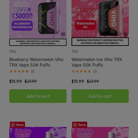
TRX
TRX
Blueberry Watermelon Viho
Watermelon Ice Viho TRX
TRX Vape 50K Puffs
Vape 50K Puffs
(
1
)
(
1
)
$
15.99
$
21.99
$
15.99
$
21.99
Add to cart
Add to cart
Save
Save