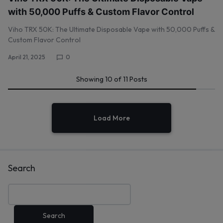
with 50,000 Puffs & Custom Flavor Control
Viho TRX 50K: The Ultimate Disposable Vape with 50,000 Puffs &
Custom Flavor Control
April 21, 2025
0
Showing
10
of
11
Posts
Load More
Search
Search