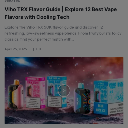
VIHO TRX
Viho TRX Flavor Guide | Explore 12 Best Vape
Flavors with Cooling Tech
Explore the Viho TRX 50K flavor guide and discover 12
refreshing, low-sweetness vape blends. From fruity bursts to icy
classics, find your perfect match with…
April 25, 2025
0