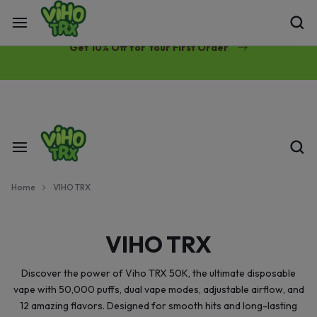
Free Same-Day Priority Shipping Over $89
Get 10% Off for Your First Order
Home
VIHO TRX
VIHO TRX
Discover the power of Viho TRX 50K, the ultimate disposable
vape with 50,000 puffs, dual vape modes, adjustable airflow, and
12 amazing flavors. Designed for smooth hits and long-lasting