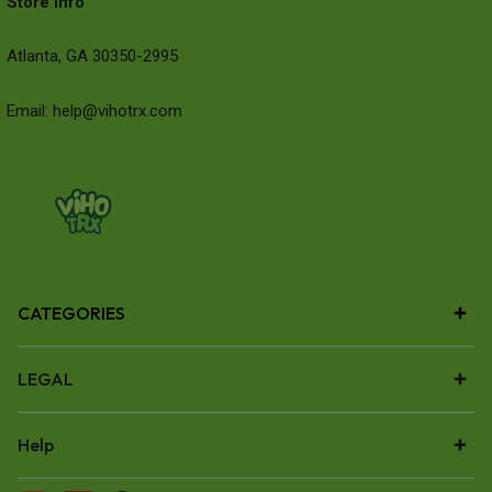
Store Info
Atlanta, GA 30350-2995
Email: help@vihotrx.com
CATEGORIES
LEGAL
Help