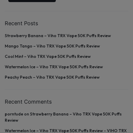
Recent Posts
Strawberry Banana – Viho TRX Vape 50K Puffs Review
Mango Tango – Viho TRX Vape 50K Puffs Review
Cool Mint – Viho TRX Vape 50K Puffs Review
Watermelon Ice – Viho TRX Vape 50K Puffs Review
Peachy Peach – Viho TRX Vape 50K Puffs Review
Recent Comments
porntude
on
Strawberry Banana – Viho TRX Vape 50K Puffs
Review
Watermelon Ice – Viho TRX Vape 50K Puffs Review - VIHO TRX