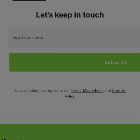
Let’s keep in touch
By subscribing you agree to our
Terms &Conditions
and
Cookies
Policy
.