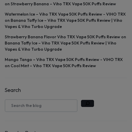
on
Strawberry Banana – Viho TRX Vape 50K Puffs Review
Watermelon Ice – Viho TRX Vape 50K Puffs Review - VIHO TRX
on
Banana Taffy Ice – Viho TRX Vape 50K Puffs Review | Viho
Vapes & Viho Turbo Upgrade
Strawberry Banana Flavor Viho TRX Vape 50K Puffs Review
on
Banana Taffy Ice – Viho TRX Vape 50K Puffs Review | Viho
Vapes & Viho Turbo Upgrade
Mango Tango – Viho TRX Vape 50K Puffs Review - VIHO TRX
on
Cool Mint – Viho TRX Vape 50K Puffs Review
Search