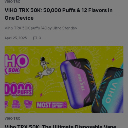
VIHO TRX
VIHO TRX 50K: 50,000 Puffs & 12 Flavors in
One Device
Viho TRX 50K puffs 14Day Ultra Standby
April 23, 2025
0
VIHO TRX
Viho TRX 50K: The Ultimate Disposable Vape