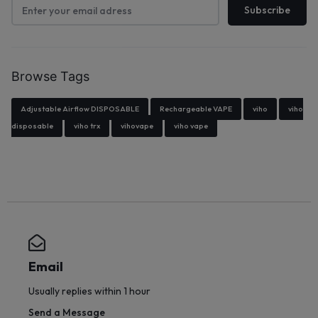
Browse Tags
Adjustable Airflow DISPOSABLE
Rechargeable VAPE
viho
viho
disposable
viho trx
vihovape
viho vape
Email
Usually replies within 1 hour
Send a Message