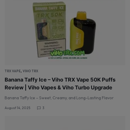
,
TRX VAPE
VIHO TRX
Banana Taffy Ice – Viho TRX Vape 50K Puffs
Review | Viho Vapes & Viho Turbo Upgrade
Banana Taffy Ice – Sweet, Creamy, and Long-Lasting Flavor
August 14, 2025
3