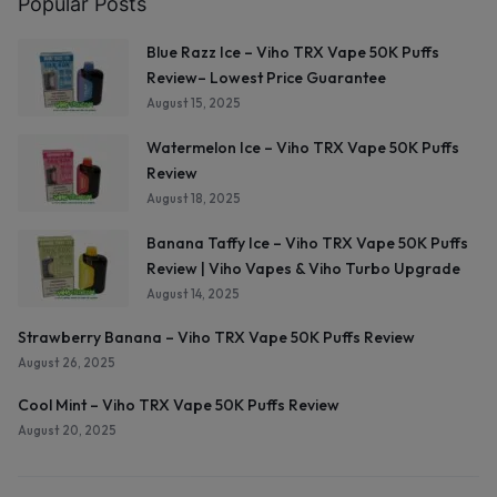
Popular Posts
Blue Razz Ice – Viho TRX Vape 50K Puffs
Review– Lowest Price Guarantee
August 15, 2025
Watermelon Ice – Viho TRX Vape 50K Puffs
Review
August 18, 2025
Banana Taffy Ice – Viho TRX Vape 50K Puffs
Review | Viho Vapes & Viho Turbo Upgrade
August 14, 2025
Strawberry Banana – Viho TRX Vape 50K Puffs Review
August 26, 2025
Cool Mint – Viho TRX Vape 50K Puffs Review
August 20, 2025