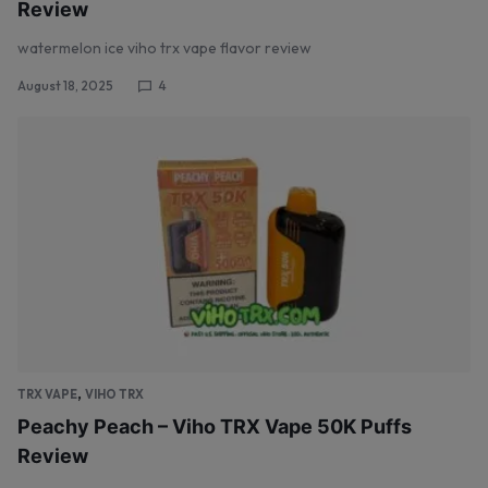
Review
watermelon ice viho trx vape flavor review
August 18, 2025
4
,
TRX VAPE
VIHO TRX
Peachy Peach – Viho TRX Vape 50K Puffs
Review