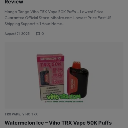
Review
Mango Tango Viho TRX Vape 50K Puffs – Lowest Price
Guarantee Official Store · vihotrx.com Lowest Price Fast US
Shipping Support ≤ 1 Hour Home…
August 21, 2025
0
,
TRX VAPE
VIHO TRX
Watermelon Ice – Viho TRX Vape 50K Puffs