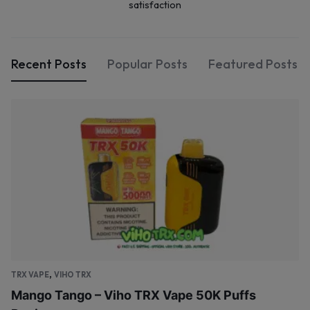
satisfaction
Recent Posts
Popular Posts
Featured Posts
,
TRX VAPE
VIHO TRX
Mango Tango – Viho TRX Vape 50K Puffs