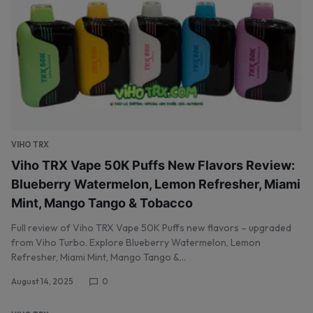
VIHO TRX
Viho TRX Vape 50K Puffs New Flavors Review:
Blueberry Watermelon, Lemon Refresher, Miami
Mint, Mango Tango & Tobacco
Full review of Viho TRX Vape 50K Puffs new flavors – upgraded
from Viho Turbo. Explore Blueberry Watermelon, Lemon
Refresher, Miami Mint, Mango Tango &…
August 14, 2025
0