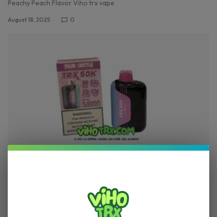
Peachy Peach Flavor Viho trx vape
August 18, 2025
0
,
TRX VAPE
VIHO TRX
Sour Skittle Flavor Viho Vape – Viho TRX Vape
50K Puffs Review
Sour Skittle Flavor Viho TRX Vape