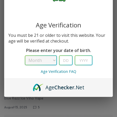
August 15, 2025
0
Age Verification
You must be 21 or older to visit this website. Your
age will be verified at checkout.
Please enter your date of birth.
Age Verification FAQ
,
TRX VAPE
VIHO TRX
Blue Razz Ice – Viho TRX Vape 50K Puffs
Age
Checker
.Net
Review– Lowest Price Guarantee
Blue Razz Ice Viho Vape
August 15, 2025
5