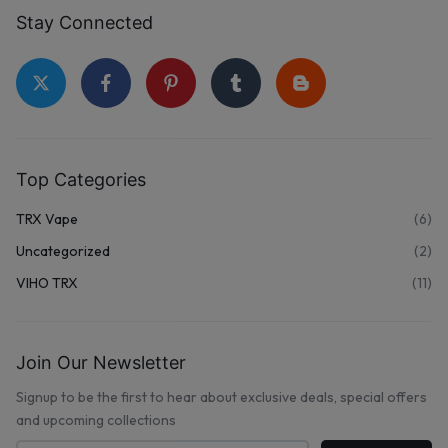
Stay Connected
Top Categories
TRX Vape
(6)
Uncategorized
(2)
VIHO TRX
(11)
Join Our Newsletter
Signup to be the first to hear about exclusive deals, special offers
and upcoming collections