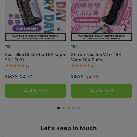
TRX
TRX
Sour Blue Dust Viho TRX Vape
Strawmelon Ice Viho TRX
50K Puffs
Vape 50K Puffs
(
3
)
(
1
)
$
15.99
$
21.99
$
15.99
$
21.99
Add to cart
Add to cart
Let’s keep in touch