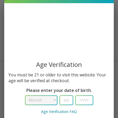
22 in stock
Buy Now
Add to cart
Age Verification
Delivery within 3-5 working days
You must be 21 or older to visit this website. Your
Frequently Bought Together
age will be verified at checkout.
Please enter your date of birth.
Age Verification FAQ