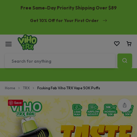
Free Same-Day Priority Shipping Over $89
Get 10% Off for Your First Order
Home
TRX
Fcuking Fab Viho TRX Vape 50K Puffs
Save