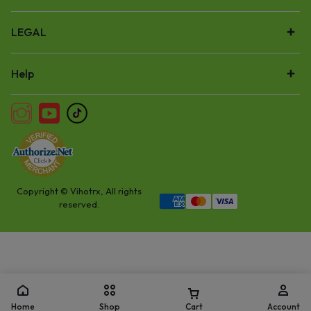
LEGAL
Help
Copyright © Vihotrx, All rights
reserved.
Home
Shop
Cart
Account