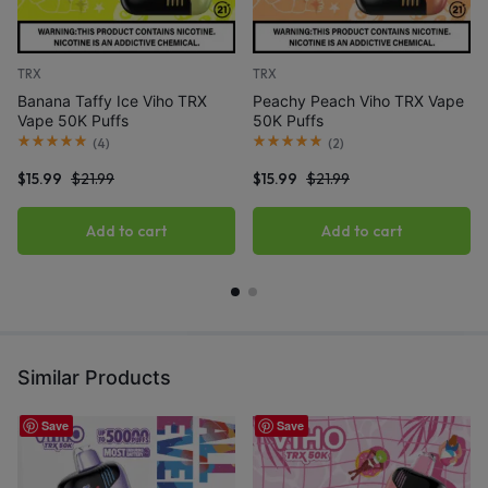
TRX
TRX
Banana Taffy Ice Viho TRX
Peachy Peach Viho TRX Vape
Vape 50K Puffs
50K Puffs
(
4
)
(
2
)
$
15.99
$
21.99
$
15.99
$
21.99
Add to cart
Add to cart
Similar Products
Save
Save