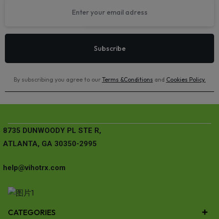
By subscribing you agree to our
Terms &Conditions
and
Cookies Policy
.
8735 DUNWOODY PL STE R,
ATLANTA, GA 30350-2995
help@vihotrx.com
CATEGORIES