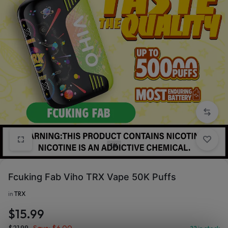
1/4
Fcuking Fab Viho TRX Vape 50K Puffs
in
TRX
$
15.99
$
21.99
Save:
$
6.00