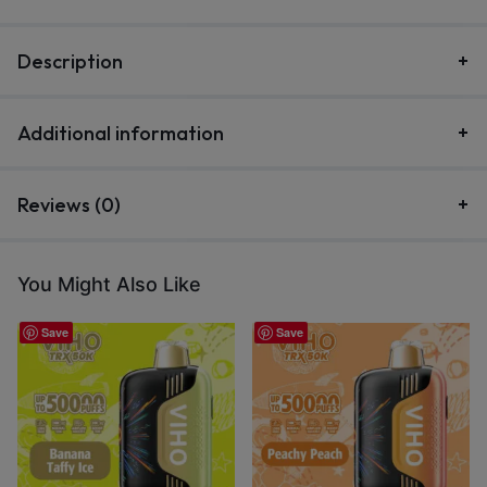
Description
Additional information
Reviews (0)
You Might Also Like
Save
Save