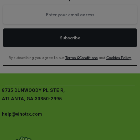
By subscribing you agree to our
Terms &Conditions
and
Cookies Policy
.
8735 DUNWOODY PL STE R,
ATLANTA, GA 30350-2995
help@vihotrx.com