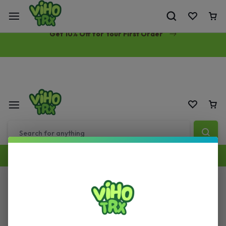
Free Same-Day Priority Shipping Over $89
Get 10% Off for Your First Order
Cart