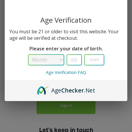
Age Verification
Your bag is empty
You must be 21 or older to visit this website. Your
age will be verified at checkout.
Don't miss out on great deals! Start shopping
Please enter your date of birth.
or Sign in to view products added.
Age Verification FAQ
Shop What’s New
Age
Checker
.Net
Sign in
Let’s keep in touch