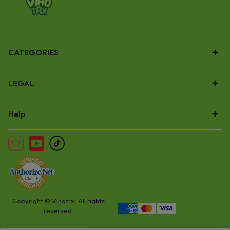
CATEGORIES
LEGAL
Help
Copyright © Vihotrx, All rights
reserved.