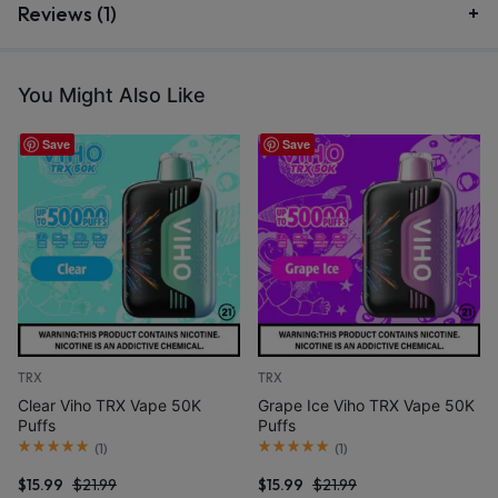
Reviews (1)
You Might Also Like
Save
Save
TRX
TRX
Clear Viho TRX Vape 50K
Grape Ice Viho TRX Vape 50K
Puffs
Puffs
(
1
)
(
1
)
$
15.99
$
21.99
$
15.99
$
21.99