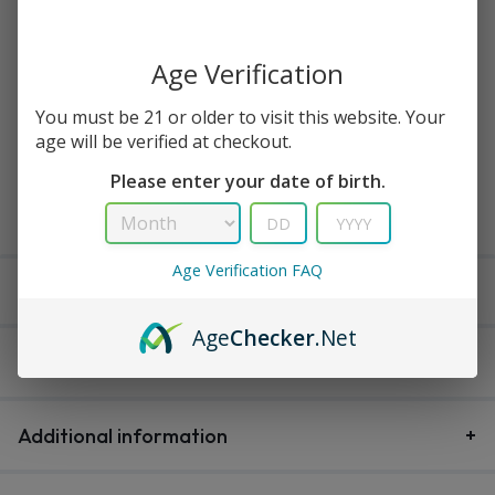
Available in stock
Age Verification
You must be 21 or older to visit this website. Your
age will be verified at checkout.
Buy Now
Please enter your date of birth.
Add to cart
Age Verification FAQ
Delivery within 3-5 working days
Age
Checker
.Net
Description
Additional information