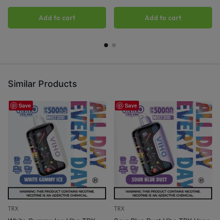
Add to cart
Add to cart
Similar Products
Save
Save
TRX
TRX