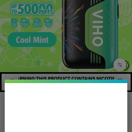
1/5
Cool Mint Viho TRX Vape 50K Puffs
in
TRX
5.00 (
1
)
$
15.99
$
21.99
Save:
$
6.00