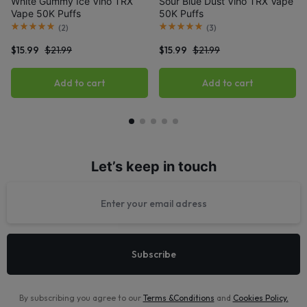
White Gummy Ice Viho TRX
Sour Blue Dust Viho TRX Vape
Vape 50K Puffs
50K Puffs
(
2
)
(
3
)
$
15.99
$
21.99
$
15.99
$
21.99
Add to cart
Add to cart
Let’s keep in touch
By subscribing you agree to our
Terms &Conditions
and
Cookies Policy
.