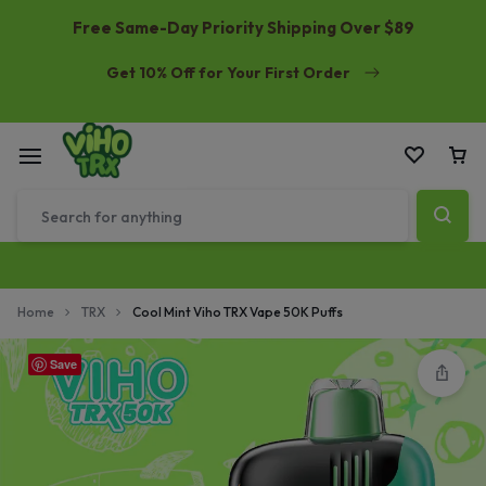
Free Same-Day Priority Shipping Over $89
Get 10% Off for Your First Order
Home
TRX
Cool Mint Viho TRX Vape 50K Puffs
Save