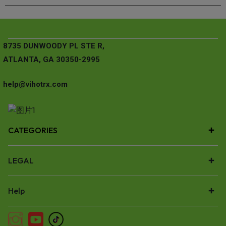
8735 DUNWOODY PL STE R,
ATLANTA, GA 30350-2995
help@vihotrx.com
CATEGORIES
LEGAL
Help