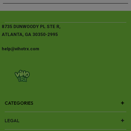
8735 DUNWOODY PL STE R,
ATLANTA, GA 30350-2995
help@vihotrx.com
CATEGORIES
LEGAL