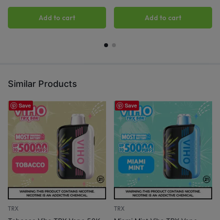
Add to cart
Add to cart
Similar Products
Save
Save
TRX
TRX