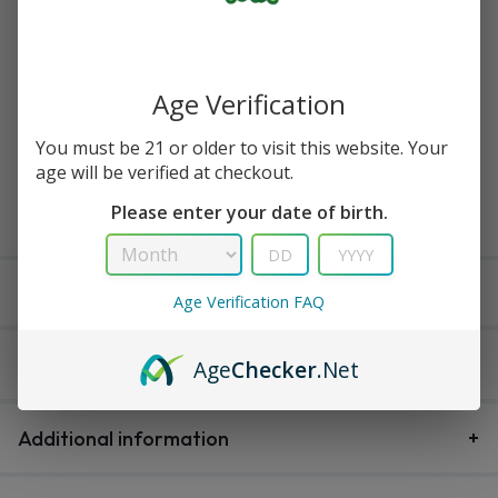
Available in stock
Age Verification
Buy Now
You must be 21 or older to visit this website. Your
age will be verified at checkout.
Add to cart
Please enter your date of birth.
Delivery within 3-5 working days
Age Verification FAQ
Description
Age
Checker
.Net
Additional information