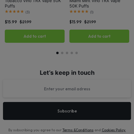
Tobacco Viho TRX Vape 50K
Miami Mint Viho TRX Vape
Puffs
50K Puffs
(
3
)
(
1
)
$
15.99
$
21.99
$
15.99
$
21.99
Add to cart
Add to cart
Let’s keep in touch
By subscribing you agree to our
Terms &Conditions
and
Cookies Policy
.