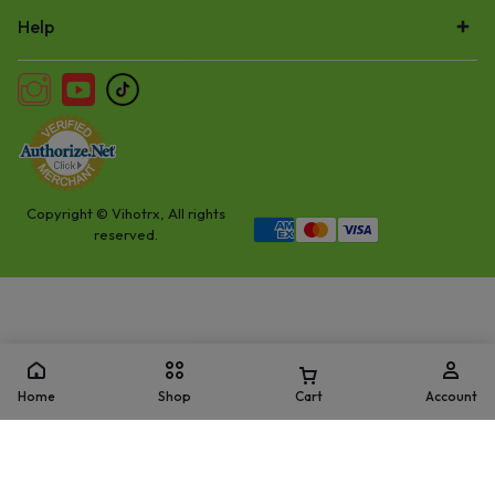
Help
Copyright © Vihotrx, All rights
reserved.
Home
Shop
Cart
Account
Add to cart
Buy Now