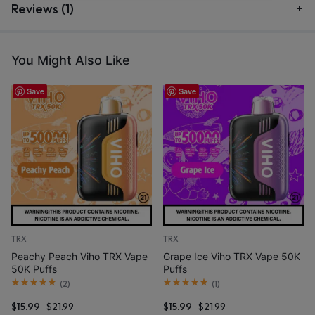
Reviews (1)
You Might Also Like
Save
Save
TRX
TRX
Peachy Peach Viho TRX Vape
Grape Ice Viho TRX Vape 50K
50K Puffs
Puffs
(
2
)
(
1
)
$
15.99
$
21.99
$
15.99
$
21.99