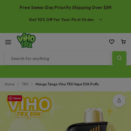
Free Same-Day Priority Shipping Over $89
Get 10% Off for Your First Order
Home
TRX
Mango Tango Viho TRX Vape 50K Puffs
Save