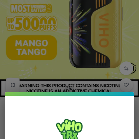
1/6
Mango Tango Viho TRX Vape 50K Puffs
in
TRX
5.00 (
1
)
$
15.99
$
21.99
Save:
$
6.00