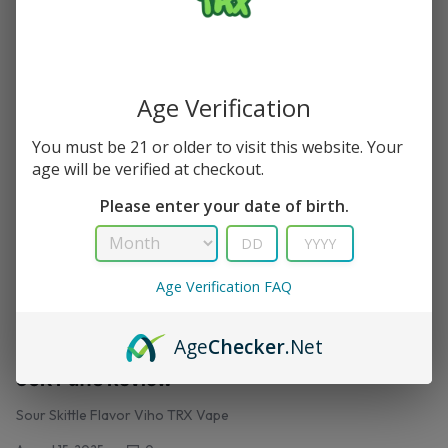
Peachy Peach Flavor Viho trx vape
August 18, 2025
0
Age Verification
You must be 21 or older to visit this website. Your
age will be verified at checkout.
Please enter your date of birth.
Age Verification FAQ
,
TRX VAPE
VIHO TRX
Age
Checker
.Net
Sour Skittle Flavor Viho Vape – Viho TRX Vape
50K Puffs Review
Sour Skittle Flavor Viho TRX Vape