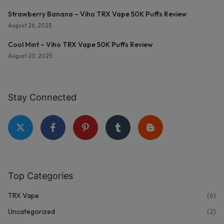
Strawberry Banana – Viho TRX Vape 50K Puffs Review
August 26, 2025
Cool Mint – Viho TRX Vape 50K Puffs Review
August 20, 2025
Stay Connected
Top Categories
TRX Vape
(6)
Uncategorized
(2)