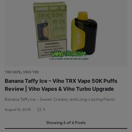
,
TRX VAPE
VIHO TRX
Banana Taffy Ice – Viho TRX Vape 50K Puffs
Review | Viho Vapes & Viho Turbo Upgrade
Banana Taffy Ice – Sweet, Creamy, and Long-Lasting Flavor
August 14, 2025
3
Showing
6
of
6
Posts