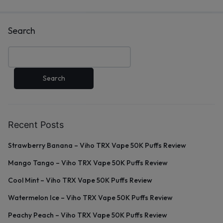
Search
Search
Recent Posts
Strawberry Banana – Viho TRX Vape 50K Puffs Review
Mango Tango – Viho TRX Vape 50K Puffs Review
Cool Mint – Viho TRX Vape 50K Puffs Review
Watermelon Ice – Viho TRX Vape 50K Puffs Review
Peachy Peach – Viho TRX Vape 50K Puffs Review