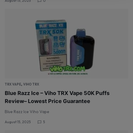
August 15, 2025
0
,
TRX VAPE
VIHO TRX
Blue Razz Ice – Viho TRX Vape 50K Puffs
Review– Lowest Price Guarantee
Blue Razz Ice Viho Vape
August 15, 2025
5