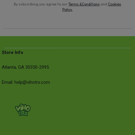
By subscribing you agree to our
Terms &Conditions
and
Cookies
Policy
.
Store Info
Atlanta, GA 30350-2995
Email: help@vihotrx.com