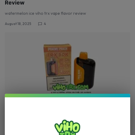
Review
watermelon ice viho trx vape flavor review
August 18, 2025
4
,
TRX VAPE
VIHO TRX
Peachy Peach – Viho TRX Vape 50K Puffs
Review