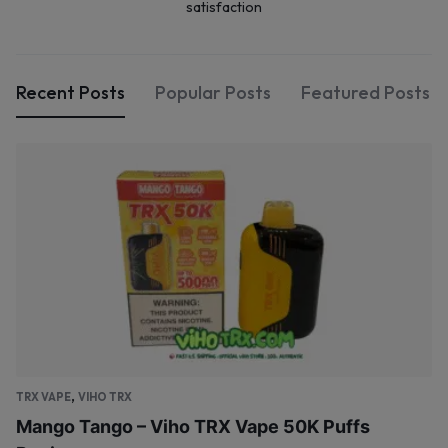
satisfaction
Recent Posts
Popular Posts
Featured Posts
,
TRX VAPE
VIHO TRX
Mango Tango – Viho TRX Vape 50K Puffs