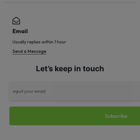
Email
Usually replies within 1 hour
Send a Message
Let’s keep in touch