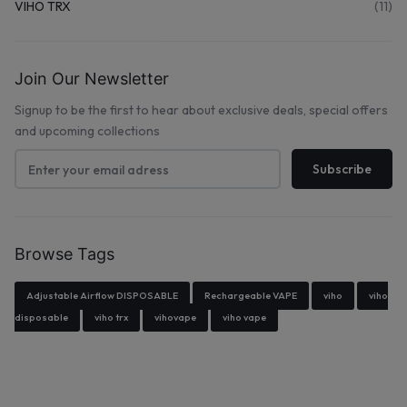
VIHO TRX
(11)
Join Our Newsletter
Signup to be the first to hear about exclusive deals, special offers
and upcoming collections
Browse Tags
Adjustable Airflow DISPOSABLE
Rechargeable VAPE
viho
viho
disposable
viho trx
vihovape
viho vape