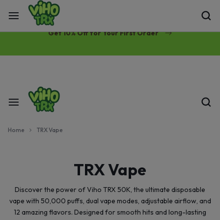
Free Same-Day Priority Shipping Over $89
Get 10% Off for Your First Order
Home
TRX Vape
TRX Vape
Discover the power of Viho TRX 50K, the ultimate disposable
vape with 50,000 puffs, dual vape modes, adjustable airflow, and
12 amazing flavors. Designed for smooth hits and long-lasting