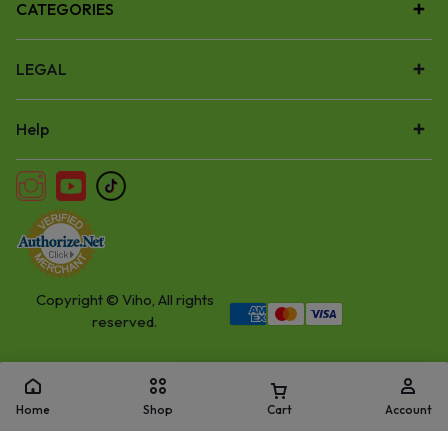
CATEGORIES
LEGAL
Help
Copyright © Viho, All rights
reserved.
Home
Shop
Cart
Account