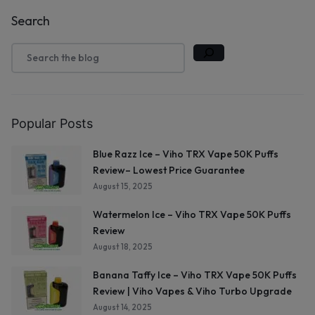
Search
Popular Posts
Blue Razz Ice – Viho TRX Vape 50K Puffs
Review– Lowest Price Guarantee
August 15, 2025
Watermelon Ice – Viho TRX Vape 50K Puffs
Review
August 18, 2025
Banana Taffy Ice – Viho TRX Vape 50K Puffs
Review | Viho Vapes & Viho Turbo Upgrade
August 14, 2025