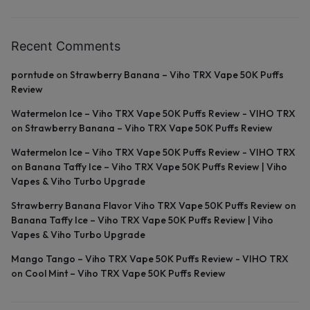
Recent Comments
porntude
on
Strawberry Banana – Viho TRX Vape 50K Puffs
Review
Watermelon Ice – Viho TRX Vape 50K Puffs Review - VIHO TRX
on
Strawberry Banana – Viho TRX Vape 50K Puffs Review
Watermelon Ice – Viho TRX Vape 50K Puffs Review - VIHO TRX
on
Banana Taffy Ice – Viho TRX Vape 50K Puffs Review | Viho
Vapes & Viho Turbo Upgrade
Strawberry Banana Flavor Viho TRX Vape 50K Puffs Review
on
Banana Taffy Ice – Viho TRX Vape 50K Puffs Review | Viho
Vapes & Viho Turbo Upgrade
Mango Tango – Viho TRX Vape 50K Puffs Review - VIHO TRX
on
Cool Mint – Viho TRX Vape 50K Puffs Review