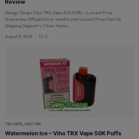
Review
Mango Tango Viho TRX Vape 50K Puffs – Lowest Price
Guarantee Official Store · vihotrx.com Lowest Price Fast US
Shipping Support ≤ 1 Hour Home…
August 21, 2025
0
,
TRX VAPE
VIHO TRX
Watermelon Ice – Viho TRX Vape 50K Puffs