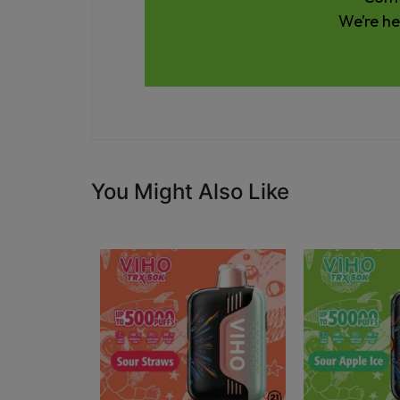
We’re he
You Might Also Like