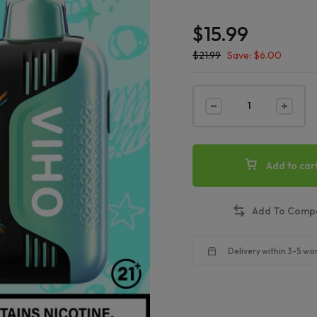
$
15.99
$
21.99
Save:
$
6.00
Add to car
Delivery within 3-5 wo