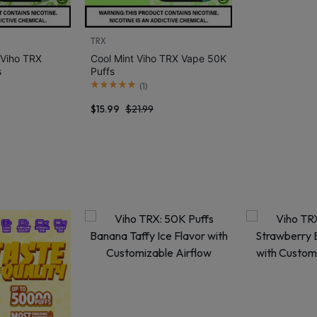
TRX
 Viho TRX
Cool Mint Viho TRX Vape 50K
s
Puffs
(
1
)
$
15.99
$
21.99