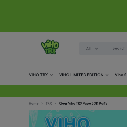
All
VIHO
WE
VIHO TRX
VIHO LIMITED EDITION
Viho 
TRX
ARE
THE
Home
TRX
Clear Viho TRX Vape 50K Puffs
OFFICIAL,
AUTHORIZED