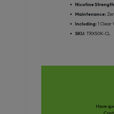
Nicotine Strength
Maintenance:
Zer
Including:
1 Clear
SKU:
TRX50K-CL
Have que
Cont