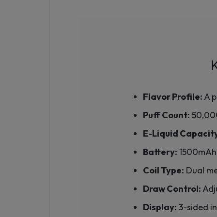
Flavor Profile:
A p
Puff Count:
50,000
E-Liquid Capacit
Battery:
1500mAh 
Coil Type:
Dual mes
Draw Control:
Adju
Display:
3-sided in