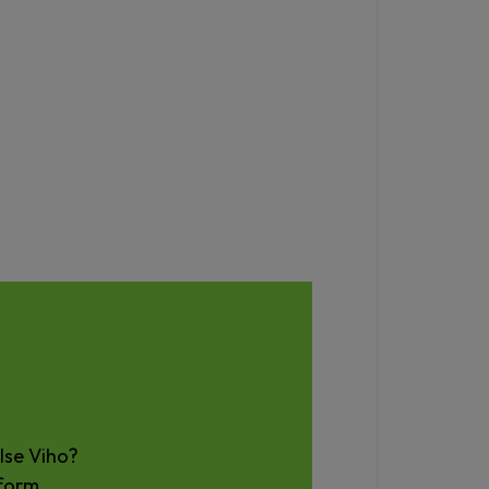
lse Viho?
form
.