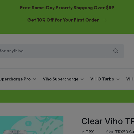
Free Same-Day Priority Shipping Over $89
Get 10% Off for Your First Order
Supercharge Pro
Viho Supercharge
VIHO Turbo
VIH
Clear Viho T
in
TRX
Sku:
TRX50K-