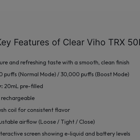
Key Features of Clear Viho TRX 50
ure and refreshing taste with a smooth, clean finish
 puffs (Normal Mode) / 30,000 puffs (Boost Mode)
y:
20mL pre-filled
rechargeable
h coil for consistent flavor
stable airflow (Loose / Tight / Close)
teractive screen showing e-liquid and battery levels