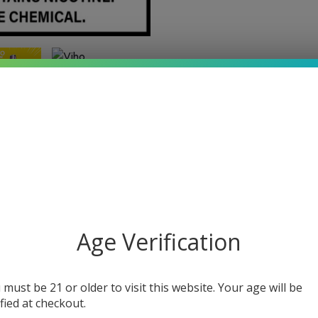
Age Verification
Additional information
 must be 21 or older to visit this website. Your age will be
ified at checkout.