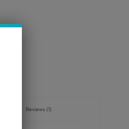
Reviews (1)