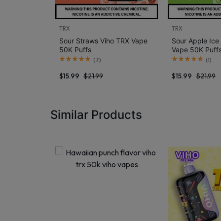
TRX
TRX
Sour Straws Viho TRX Vape
Sour Apple Ice
50K Puffs
Vape 50K Puff
(
7
)
(
1
)
$
15.99
$
21.99
$
15.99
$
21.99
Similar Products