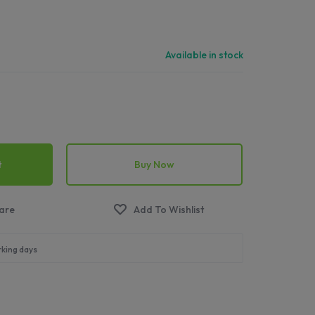
Available in stock
t
Buy Now
rking days