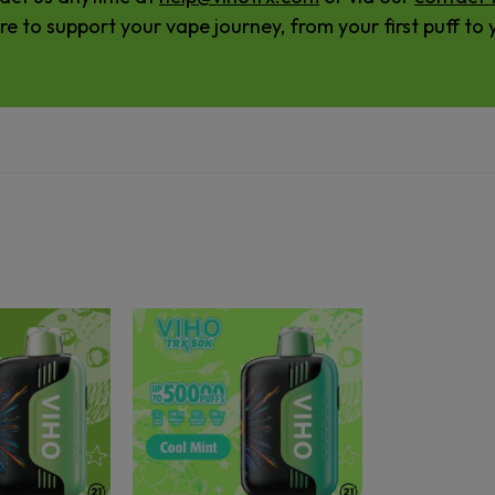
re to support your vape journey, from your first puff to y