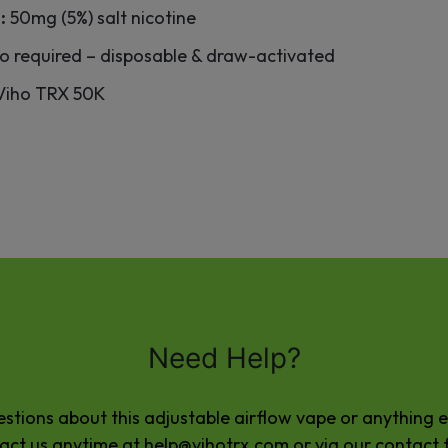
:
50mg (5%) salt nicotine
o required – disposable & draw-activated
 Viho TRX 50K
Need Help?
stions about this adjustable airflow vape or anything e
act us anytime at
help@vihotrx.com
or via our
contact 