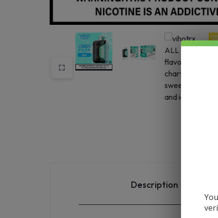
SHIPS
STRAIGHT
FROM
THE
SOURCE
AND
NEW
ARRIVALS
HIT
Description
OUR
You
ver