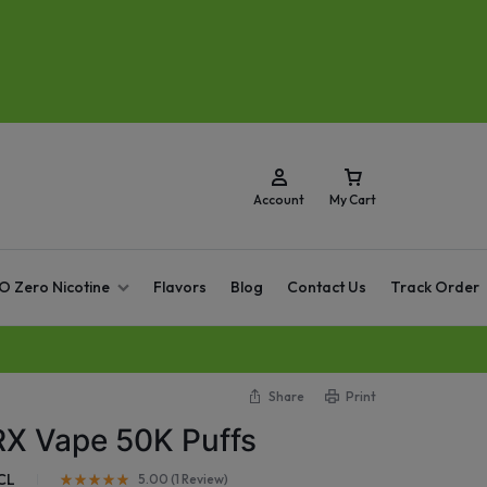
Account
My Cart
O Zero Nicotine
Flavors
Blog
Contact Us
Track Order
Share
Print
RX Vape 50K Puffs
CL
5.00 (
1
Review
)