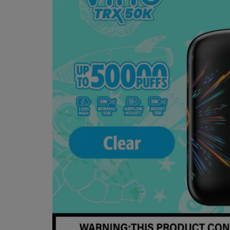
VIHO
RETAILER
—
SELLING
ONLY
GENUINE
VIHO TRX
DEVICES.
STOCK