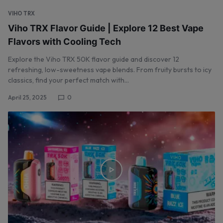
VIHO TRX
Viho TRX Flavor Guide | Explore 12 Best Vape
Flavors with Cooling Tech
Explore the Viho TRX 50K flavor guide and discover 12
refreshing, low-sweetness vape blends. From fruity bursts to icy
classics, find your perfect match with…
April 25, 2025
0