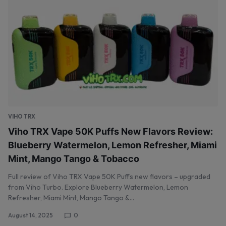
VIHO TRX
Viho TRX Vape 50K Puffs New Flavors Review:
Blueberry Watermelon, Lemon Refresher, Miami
Mint, Mango Tango & Tobacco
Full review of Viho TRX Vape 50K Puffs new flavors – upgraded
from Viho Turbo. Explore Blueberry Watermelon, Lemon
Refresher, Miami Mint, Mango Tango &…
August 14, 2025
0