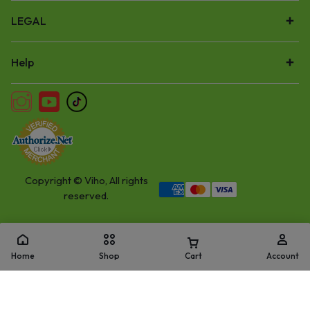
LEGAL
Help
Copyright © Viho, All rights
reserved.
Home
Shop
Cart
Account