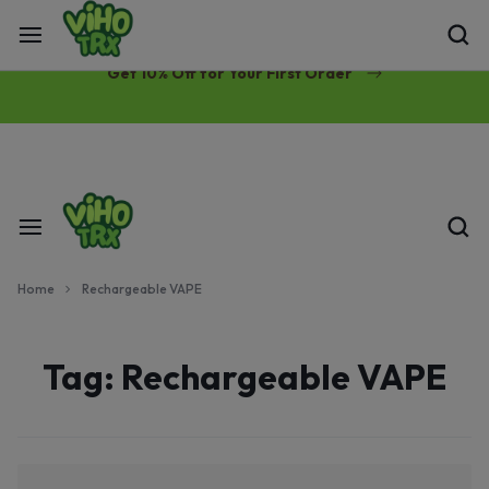
Free Same-Day Priority Shipping Over $89
Get 10% Off for Your First Order
Home
Rechargeable VAPE
Tag:
Rechargeable VAPE