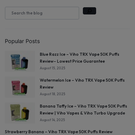
Popular Posts
Blue Razz Ice – Viho TRX Vape 50K Puffs
Review– Lowest Price Guarantee
August 15, 2025
Watermelon Ice – Viho TRX Vape 50K Puffs
Review
August 18, 2025
Banana Taffy Ice – Viho TRX Vape 50K Puffs
Review | Viho Vapes & Viho Turbo Upgrade
August 14, 2025
Strawberry Banana – Viho TRX Vape 50K Puffs Review