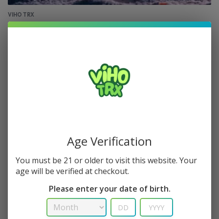
VIHO TRX
VIHO TRX 50K: 50,000 Puffs & 12 Flavors in
One Device
Viho TRX 50K puffs 14Day Ultra Standby
April 23, 2025
0
Age Verification
You must be 21 or older to visit this website. Your
age will be verified at checkout.
Please enter your date of birth.
VIHO TRX