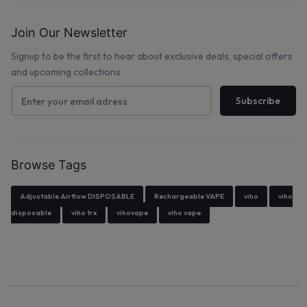
Join Our Newsletter
Signup to be the first to hear about exclusive deals, special offers
and upcoming collections
Browse Tags
Adjustable Airflow DISPOSABLE
Rechargeable VAPE
viho
viho
disposable
viho trx
vihovape
viho vape