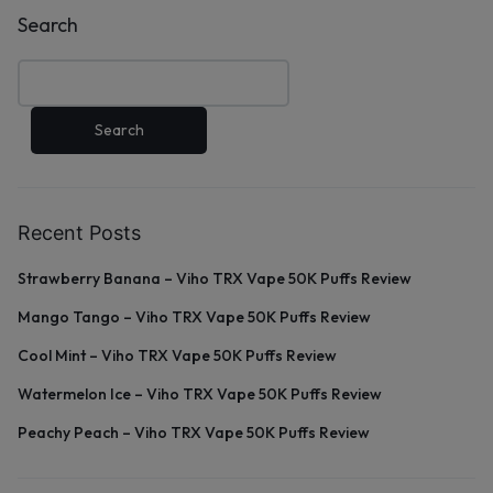
Search
Search
Recent Posts
Strawberry Banana – Viho TRX Vape 50K Puffs Review
Mango Tango – Viho TRX Vape 50K Puffs Review
Cool Mint – Viho TRX Vape 50K Puffs Review
Watermelon Ice – Viho TRX Vape 50K Puffs Review
Peachy Peach – Viho TRX Vape 50K Puffs Review