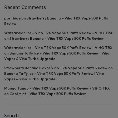
Recent Comments
porntude
on
Strawberry Banana – Viho TRX Vape 50K Puffs
Review
Watermelon Ice – Viho TRX Vape 50K Puffs Review - VIHO TRX
on
Strawberry Banana – Viho TRX Vape 50K Puffs Review
Watermelon Ice – Viho TRX Vape 50K Puffs Review - VIHO TRX
on
Banana Taffy Ice – Viho TRX Vape 50K Puffs Review | Viho
Vapes & Viho Turbo Upgrade
Strawberry Banana Flavor Viho TRX Vape 50K Puffs Review
on
Banana Taffy Ice – Viho TRX Vape 50K Puffs Review | Viho
Vapes & Viho Turbo Upgrade
Mango Tango – Viho TRX Vape 50K Puffs Review - VIHO TRX
on
Cool Mint – Viho TRX Vape 50K Puffs Review
Search