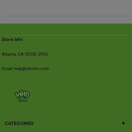
Store Info
Atlanta, GA 30350-2995
Email: help@vihotrx.com
CATEGORIES