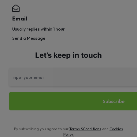
Email
Usually replies within 1 hour
Send a Message
Let’s keep in touch
By subscribing you agree to our
Terms &Conditions
and
Cookies
Policy
.