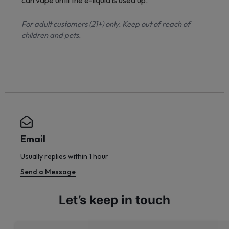
can vape until the e-liquid is used up.
For adult customers (21+) only. Keep out of reach of
children and pets.
Email
Usually replies within 1 hour
Send a Message
Let’s keep in touch