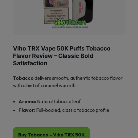
Viho TRX Vape 50K Puffs Tobacco
Flavor Review – Classic Bold
Satisfaction
Tobacco
delivers smooth, authentic tobacco flavor
with a hint of caramel warmth.
Aroma:
Natural tobacco leaf.
Flavor:
Full-bodied, classic tobacco profile.
Buy Tobacco – Viho TRX 50K