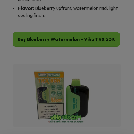
Flavor:
Blueberry upfront, watermelon mid, light
cooling finish.
Buy Blueberry Watermelon – Viho TRX 50K