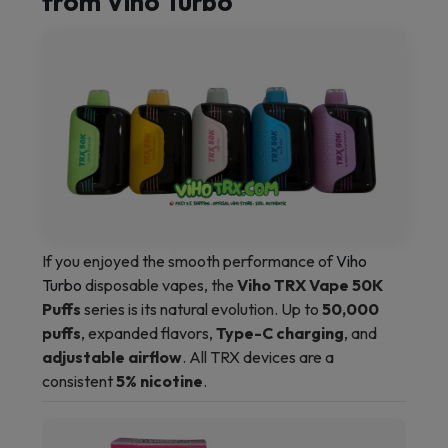
from Viho Turbo
If you enjoyed the smooth performance of
Viho
Turbo
disposable vapes, the
Viho TRX Vape 50K
Puffs
series is its natural evolution. Up to
50,000
puffs
, expanded flavors,
Type-C charging
, and
adjustable airflow
. All TRX devices are a
consistent
5% nicotine
.