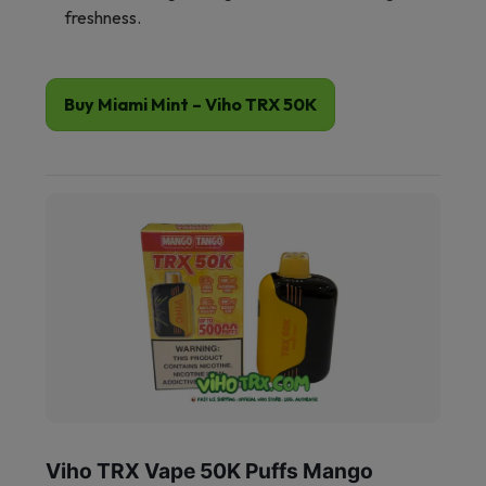
freshness.
Buy Miami Mint – Viho TRX 50K
Viho TRX Vape 50K Puffs Mango