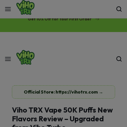
Free Same-Day Priority Shipping Over $89
Get 10% Off for Your First Order
Official Store: https://vihotrx.com →
Viho TRX Vape 50K Puffs New
Flavors Review – Upgraded