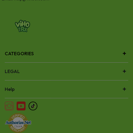
CATEGORIES
LEGAL
Help