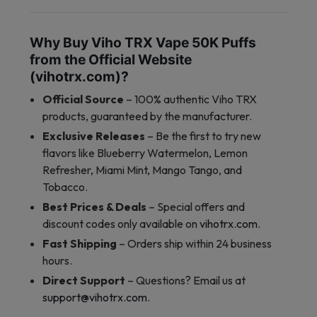
Why Buy Viho TRX Vape 50K Puffs
from the Official Website
(vihotrx.com)?
Official Source
– 100% authentic Viho TRX
products, guaranteed by the manufacturer.
Exclusive Releases
– Be the first to try new
flavors like Blueberry Watermelon, Lemon
Refresher, Miami Mint, Mango Tango, and
Tobacco.
Best Prices & Deals
– Special offers and
discount codes only available on
vihotrx.com
.
Fast Shipping
– Orders ship within 24 business
hours.
Direct Support
– Questions? Email us at
support@vihotrx.com
.