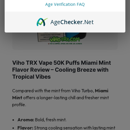
Age Verification FAQ
Age
Checker
.Net
Viho TRX Vape 50K Puffs Miami Mint
Flavor Review – Cooling Breeze with
Tropical Vibes
Compared with the mint from
Viho Turbo
,
Miami
Mint
offers a longer-lasting chill and fresher mint
profile.
Aroma:
Bold, fresh mint.
Flavor:
Strong cooling sensation with lasting mint