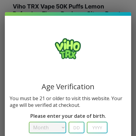
Viho TRX Vape 50K Puffs Lemon
Refresher Flavor Review – Citrus Burst
of Energy
Lemon Refresher
offers crisp lemon with gentle
sweetness and a soft chill—like sparkling lemonade.
Aroma:
Zesty lemon peel.
Flavor:
Clean lemon bite, light sweetness, smooth
cooling finish.
Age Verification
You must be 21 or older to visit this website. Your
Buy Lemon Refresher – Viho TRX 50K
age will be verified at checkout.
Please enter your date of birth.