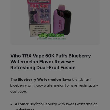
Viho TRX Vape 50K Puffs Blueberry
Watermelon Flavor Review –
Refreshing Dual-Fruit Fusion
The
Blueberry Watermelon
flavor blends tart
blueberry with juicy watermelon for a refreshing, all-
day vape.
Aroma:
Bright blueberry with sweet watermelon
undertones.