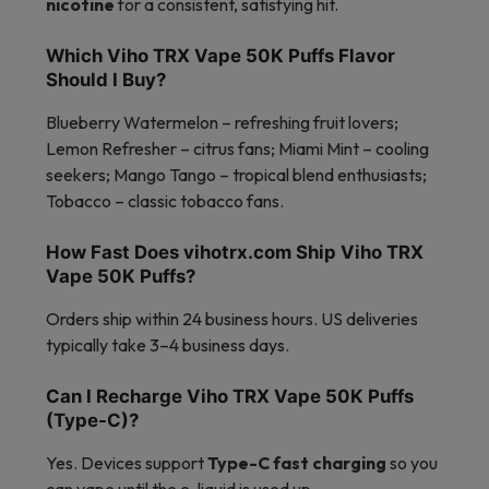
nicotine
for a consistent, satisfying hit.
Which Viho TRX Vape 50K Puffs Flavor
Should I Buy?
Blueberry Watermelon – refreshing fruit lovers;
Lemon Refresher – citrus fans; Miami Mint – cooling
seekers; Mango Tango – tropical blend enthusiasts;
Tobacco – classic tobacco fans.
How Fast Does vihotrx.com Ship Viho TRX
Vape 50K Puffs?
Orders ship within 24 business hours. US deliveries
typically take 3–4 business days.
Can I Recharge Viho TRX Vape 50K Puffs
(Type-C)?
Yes. Devices support
Type-C fast charging
so you