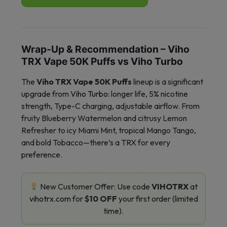
Wrap-Up & Recommendation – Viho
TRX Vape 50K Puffs vs Viho Turbo
The
Viho TRX Vape 50K Puffs
lineup is a significant
upgrade from
Viho Turbo
: longer life, 5% nicotine
strength, Type-C charging, adjustable airflow. From
fruity Blueberry Watermelon and citrusy Lemon
Refresher to icy Miami Mint, tropical Mango Tango,
and bold Tobacco—there’s a TRX for every
preference.
New Customer Offer: Use code
VIHOTRX
at
vihotrx.com
for
$10 OFF
your first order (limited
time).