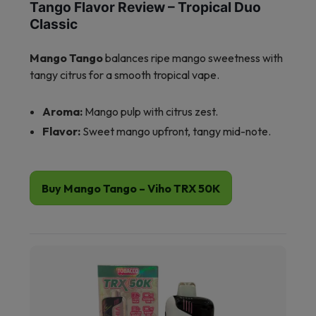
Tango Flavor Review – Tropical Duo
Classic
Mango Tango
balances ripe mango sweetness with
tangy citrus for a smooth tropical vape.
Aroma:
Mango pulp with citrus zest.
Flavor:
Sweet mango upfront, tangy mid-note.
Buy Mango Tango – Viho TRX 50K