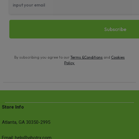
By subscribing you agree to our
Terms &Conditions
and
Cookies
Policy
.
Store Info
Atlanta, GA 30350-2995
Email: help@vihotrx.com