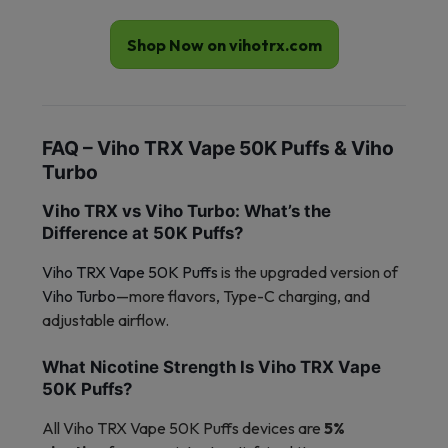
Shop Now on vihotrx.com
FAQ – Viho TRX Vape 50K Puffs & Viho
Turbo
Viho TRX vs Viho Turbo: What’s the
Difference at 50K Puffs?
Viho TRX Vape 50K Puffs
is the upgraded version of
Viho Turbo
—more flavors, Type-C charging, and
adjustable airflow.
What Nicotine Strength Is Viho TRX Vape
50K Puffs?
All Viho TRX Vape 50K Puffs devices are
5%