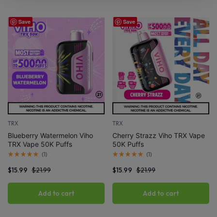
Save
Save
TRX
TRX
Blueberry Watermelon Viho
Cherry Strazz Viho TRX Vape
TRX Vape 50K Puffs
50K Puffs
(
1
)
(
1
)
$
15.99
$
21.99
$
15.99
$
21.99
Add to cart
Add to cart