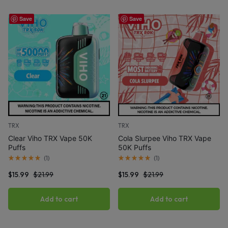
Save
Save
TRX
TRX
Clear Viho TRX Vape 50K
Cola Slurpee Viho TRX Vape
Puffs
50K Puffs
(
1
)
(
1
)
$
15.99
$
21.99
$
15.99
$
21.99
Add to cart
Add to cart