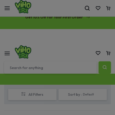
Free Same-Day Priority Shipping Over $89
Get 10% Off for Your First Order
All Filters
Sort by :
Default