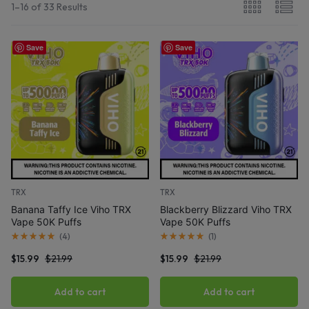
1–16 of 33 Results
Save
Save
TRX
TRX
Banana Taffy Ice Viho TRX
Blackberry Blizzard Viho TRX
Vape 50K Puffs
Vape 50K Puffs
(
4
)
(
1
)
$
15.99
$
21.99
$
15.99
$
21.99
Add to cart
Add to cart