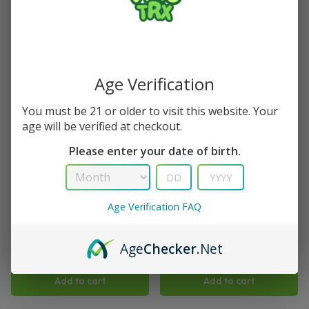
Save
Save
Age Verification
You must be 21 or older to visit this website. Your
age will be verified at checkout.
Please enter your date of birth.
TRX
TRX
Blue Razz Viho TRX Vape 50K
Blueberry Muffin Viho TRX
Age Verification FAQ
Puffs
Vape 50K Puffs
(
1
)
$
15.99
$
21.99
Age
Checker
.Net
$
15.99
$
21.99
Add to cart
Add to cart