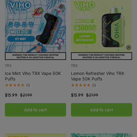
TRX
TRX
Ice Mint Viho TRX Vape 50K
Lemon Refresher Viho TRX
Puffs
Vape 50K Puffs
(
1
)
(
1
)
$
15.99
$
21.99
$
15.99
$
21.99
Add to cart
Add to cart