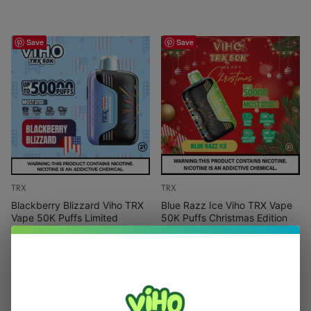
Save
Save
TRX
TRX
Blackberry Blizzard Viho TRX
Blue Razz Ice Viho TRX Vape
Vape 50K Puffs Limited
50K Puffs Christmas Edition
Edition
(
1
)
(
2
)
$
15.99
$
21.99
$
15.99
$
21.99
Out Of Stock
Out Of Stock