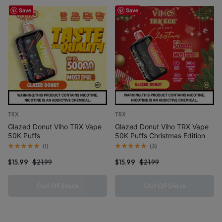
Save
Save
TRX
TRX
Glazed Donut Viho TRX Vape
Glazed Donut Viho TRX Vape
50K Puffs
50K Puffs Christmas Edition
(
1
)
(
3
)
$
15.99
$
21.99
$
15.99
$
21.99
Out Of Stock
Out Of Stock