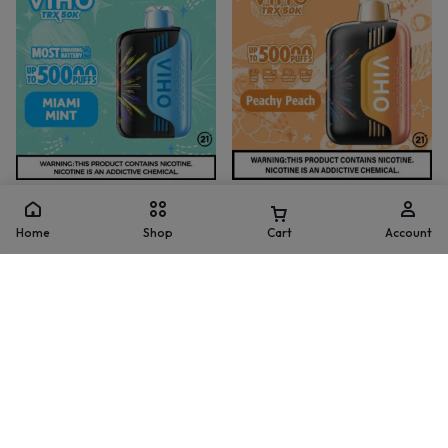
TRX
TRX
Miami Mint Viho TRX Vape
Peachy Peach Viho TRX Vape
Home
Shop
Cart
Account
50K Puffs
50K Puffs
(
1
)
(
2
)
$
15.99
$
21.99
$
15.99
$
21.99
Add to cart
Add to cart