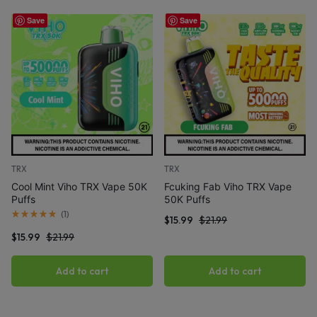
Save
Save
TRX
TRX
Cool Mint Viho TRX Vape 50K
Fcuking Fab Viho TRX Vape
Puffs
50K Puffs
(
1
)
$
15.99
$
21.99
$
15.99
$
21.99
Add to cart
Add to cart