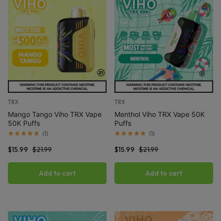
TRX
TRX
Mango Tango Viho TRX Vape
Menthol Viho TRX Vape 50K
50K Puffs
Puffs
(
1
)
(
1
)
$
15.99
$
21.99
$
15.99
$
21.99
Add to cart
Add to cart