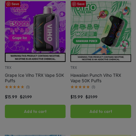
Save
Save
TRX
TRX
Grape Ice Viho TRX Vape 50K
Hawaiian Punch Viho TRX
Puffs
Vape 50K Puffs
(
1
)
(
1
)
$
15.99
$
21.99
$
15.99
$
21.99
Add to cart
Add to cart