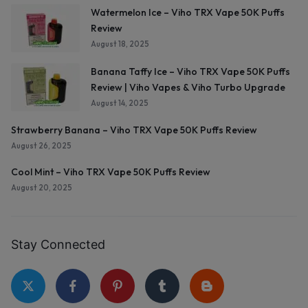
Watermelon Ice – Viho TRX Vape 50K Puffs
Review
August 18, 2025
Banana Taffy Ice – Viho TRX Vape 50K Puffs
Review | Viho Vapes & Viho Turbo Upgrade
August 14, 2025
Strawberry Banana – Viho TRX Vape 50K Puffs Review
August 26, 2025
Cool Mint – Viho TRX Vape 50K Puffs Review
August 20, 2025
Stay Connected