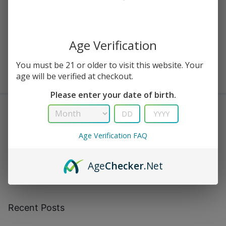
Buy Viho TRX, Viho Supercharge & Viho Turbo — Official Viho
Vapes
Age Verification
August 3, 2023
0
You must be 21 or older to visit this website. Your
Showing
3
of
13
Posts
age will be verified at checkout.
Please enter your date of birth.
Search
Age Verification FAQ
Search
Age
Checker
.Net
Recent Posts