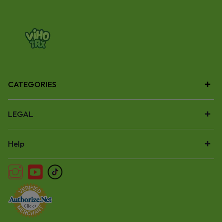
CATEGORIES
LEGAL
Help