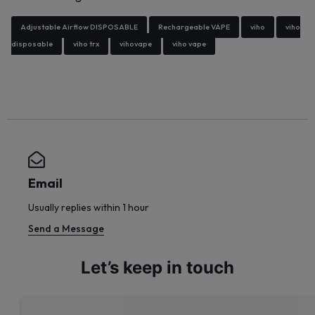
Adjustable Airflow DISPOSABLE
Rechargeable VAPE
viho
viho
disposable
viho trx
vihovape
viho vape
Email
Usually replies within 1 hour
Send a Message
Let’s keep in touch