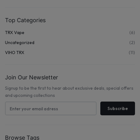
Top Categories
TRX Vape
(6)
Uncategorized
(2)
VIHO TRX
(11)
Join Our Newsletter
Signup to be the first to hear about exclusive deals, special offers
and upcoming collections
Browse Tags