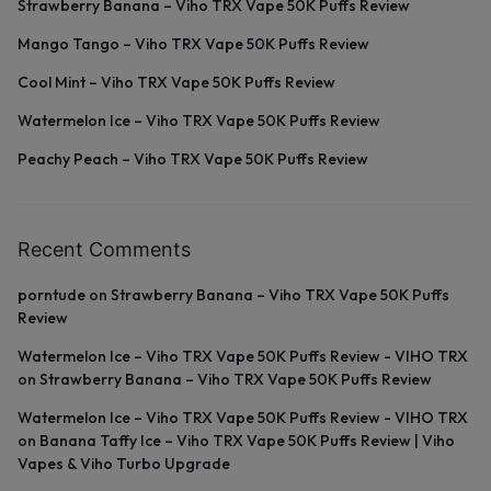
Strawberry Banana – Viho TRX Vape 50K Puffs Review
Mango Tango – Viho TRX Vape 50K Puffs Review
Cool Mint – Viho TRX Vape 50K Puffs Review
Watermelon Ice – Viho TRX Vape 50K Puffs Review
Peachy Peach – Viho TRX Vape 50K Puffs Review
Recent Comments
porntude
on
Strawberry Banana – Viho TRX Vape 50K Puffs
Review
Watermelon Ice – Viho TRX Vape 50K Puffs Review - VIHO TRX
on
Strawberry Banana – Viho TRX Vape 50K Puffs Review
Watermelon Ice – Viho TRX Vape 50K Puffs Review - VIHO TRX
on
Banana Taffy Ice – Viho TRX Vape 50K Puffs Review | Viho
Vapes & Viho Turbo Upgrade