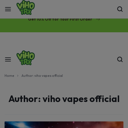
Free Same-Day Priority Shipping Over $89
Get 10% Off for Your First Order
Home
Author:
viho vapes official
Author:
viho vapes official