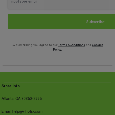
By subscribing you agree to our
Terms &Conditions
and
Cookies
Policy
.
Store Info
Atlanta, GA 30350-2995
Email: help@vihotrx.com