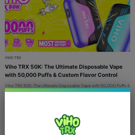
VIHO TRX
Viho TRX 50K: The Ultimate Disposable Vape
with 50,000 Puffs & Custom Flavor Control
Viho TRX 50K: The Ultimate Disposable Vape with 50,000 Puffs &
Custom Flavor Control
April 21, 2025
0
VIHO TRX
Your One‑Stop Shop for Authentic Viho Vapes