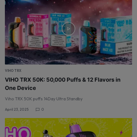
VIHO TRX
VIHO TRX 50K: 50,000 Puffs & 12 Flavors in
One Device
Viho TRX 50K puffs 14Day Ultra Standby
April 23, 2025
0