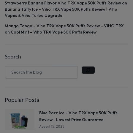
Strawberry Banana Flavor Viho TRX Vape 50K Puffs Review
on
Banana Taffy Ice – Viho TRX Vape 50K Puffs Review | Viho
Vapes & Viho Turbo Upgrade
Mango Tango – Viho TRX Vape 50K Puffs Review - VIHO TRX
on
Cool Mint – Viho TRX Vape 50K Puffs Review
Search
Popular Posts
Blue Razz Ice – Viho TRX Vape 50K Puffs
Review– Lowest Price Guarantee
August 15, 2025