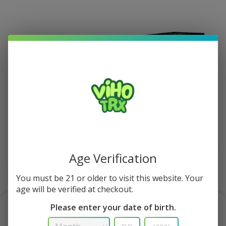
Age Verification
You must be 21 or older to visit this website. Your
1/1
age will be verified at checkout.
Please enter your date of birth.
Cactus Lime Viho Turbo Vape 10K Puff