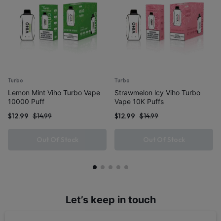
Turbo
Turbo
Lemon Mint Viho Turbo Vape
Strawmelon lcy Viho Turbo
10000 Puff
Vape 10K Puffs
$
12.99
$
14.99
$
12.99
$
14.99
Out Of Stock
Out Of Stock
Let’s keep in touch