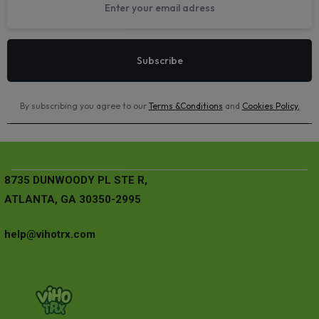
By subscribing you agree to our
Terms &Conditions
and
Cookies Policy
.
8735 DUNWOODY PL STE R,
ATLANTA, GA 30350-2995
help@vihotrx.com