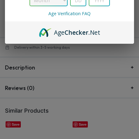
in
Turbo
$
12.99
Age Verification FAQ
$
14.99
Save:
$
2.00
Out of stock
Age
Checker
.Net
Delivery within 3-5 working days
Description
Reviews (0)
Similar Products
Save
Save