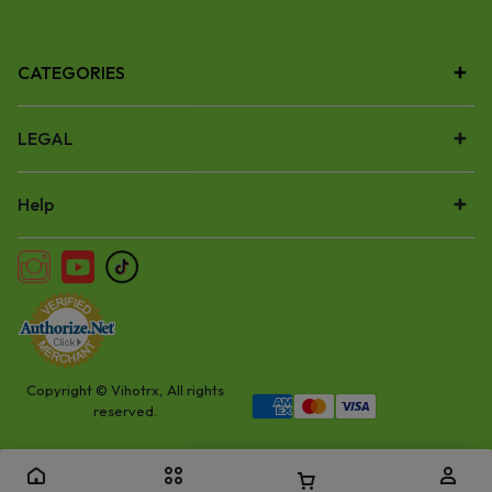
CATEGORIES
LEGAL
Help
Copyright © Vihotrx, All rights
reserved.