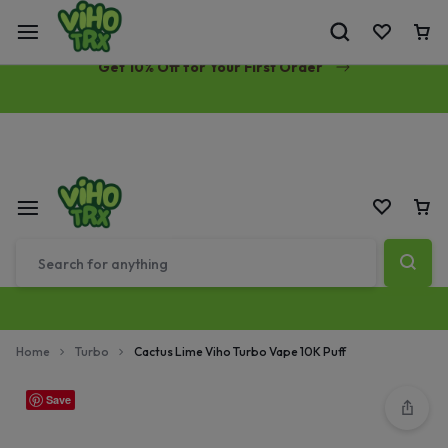
Free Same-Day Priority Shipping Over $89
Get 10% Off for Your First Order
Home
Turbo
Cactus Lime Viho Turbo Vape 10K Puff
Save