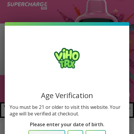
Age Verification
You must be 21 or older to visit this website. Your
1/1
age will be verified at checkout.
Please enter your date of birth.
Strawberry Lemonade Viho Supercharge Pro