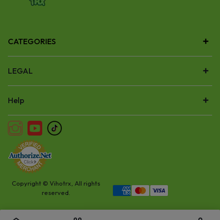
CATEGORIES
LEGAL
Help
Copyright © Vihotrx, All rights
reserved.