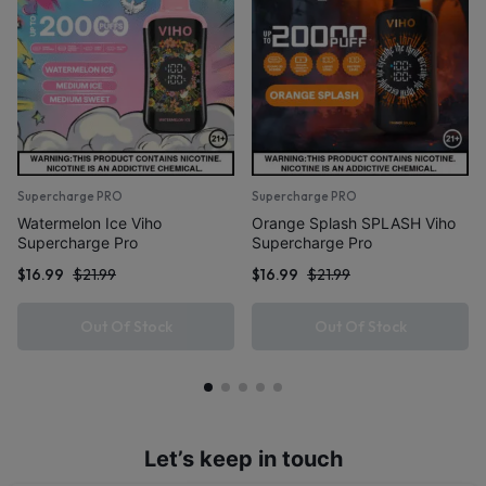
Supercharge PRO
Supercharge PRO
Watermelon Ice Viho
Orange Splash SPLASH Viho
Supercharge Pro
Supercharge Pro
$
16.99
$
21.99
$
16.99
$
21.99
Out Of Stock
Out Of Stock
Let’s keep in touch