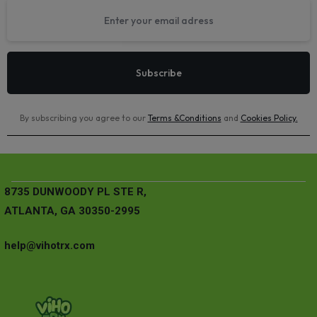
By subscribing you agree to our
Terms &Conditions
and
Cookies Policy
.
8735 DUNWOODY PL STE R,
ATLANTA, GA 30350-2995
help@vihotrx.com