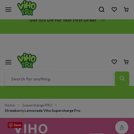
Free Same-Day Priority Shipping Over $89
Get 10% Off for Your First Order
Home
Supercharge PRO
Strawberry Lemonade Viho Supercharge Pro
Save