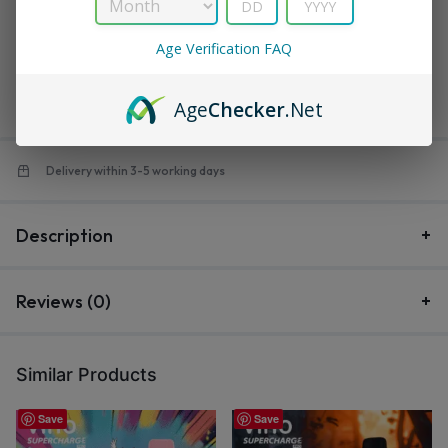
in
Supercharge PRO
Age Verification FAQ
$
16.99
$
21.99
Save:
$
5.00
Out of stock
Age
Checker
.Net
Delivery within 3-5 working days
Description
Reviews (0)
Similar Products
Save
Save