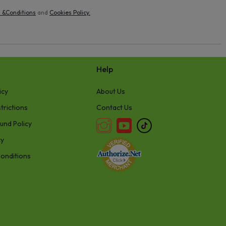
 &Conditions
and
Cookies Policy
.
Help
icy
About Us
trictions
Contact Us
und Policy
cy
onditions