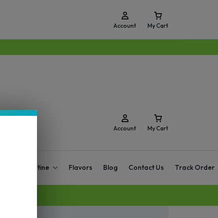
Account
My Cart
Account
My Cart
O Zero Nicotine
Flavors
Blog
Contact Us
Track Order