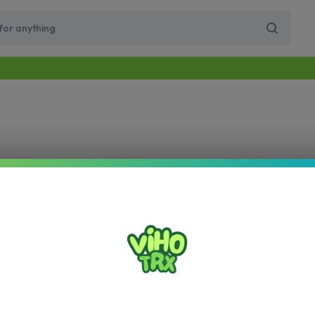
Free Same-Day Priority Shipping Over $89
Get 10% Off for Your First Order
Supercharge Pro
Viho Supercharge
VIHO Turbo
VIH