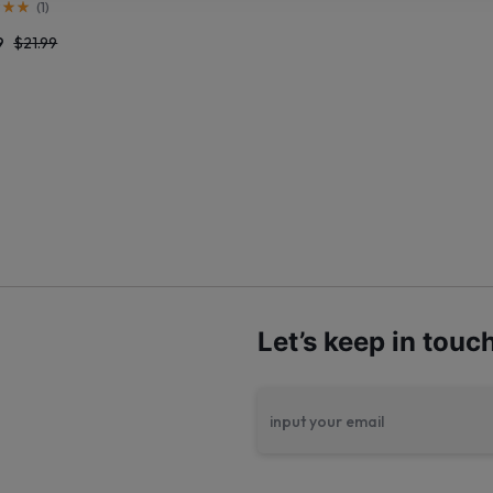
(
1
)
9
$
21.99
Let’s keep in touc