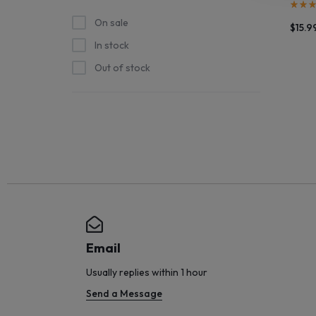
STOCK
On sale
$
15.9
In stock
SHIPS
Out of stock
STRAIGHT
FROM
THE
SOURCE
AND
NEW
Email
ARRIVALS
Usually replies within 1 hour
Send a Message
HIT