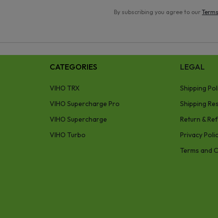
By subscribing you agree to our
Terms
CATEGORIES
LEGAL
VIHO TRX
Shipping Pol
VIHO Supercharge Pro
Shipping Res
VIHO Supercharge
Return & Ref
VIHO Turbo
Privacy Poli
Terms and C