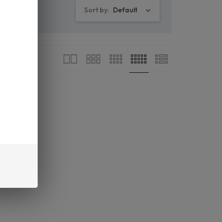
Sort by:
Default