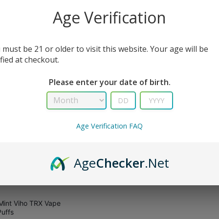
All Filters
Age Verification
 must be 21 or older to visit this website. Your age will be
sult
ified at checkout.
Please enter your date of birth.
Age Verification FAQ
Age
Checker
.Net
Mint Viho TRX Vape
uffs