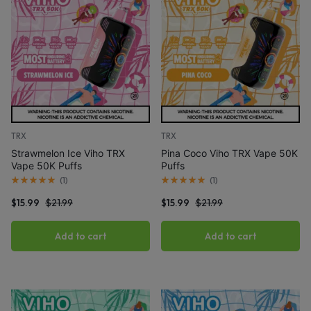
TRX
TRX
Strawmelon Ice Viho TRX
Pina Coco Viho TRX Vape 50K
Vape 50K Puffs
Puffs
(
1
)
(
1
)
$
15.99
$
21.99
$
15.99
$
21.99
Add to cart
Add to cart