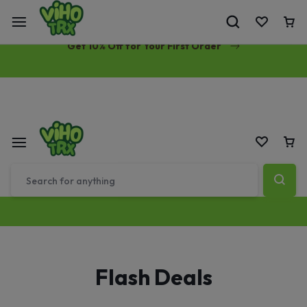
Free Same-Day Priority Shipping Over $89
Get 10% Off for Your First Order
Flash Deals