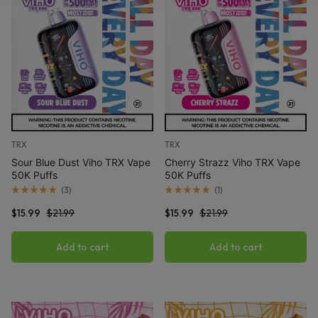
TRX
TRX
Sour Blue Dust Viho TRX Vape
Cherry Strazz Viho TRX Vape
50K Puffs
50K Puffs
(
3
)
(
1
)
$
15.99
$
21.99
$
15.99
$
21.99
Add to cart
Add to cart