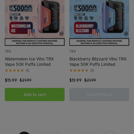
TRX
TRX
Watermelon Ice Viho TRX
Blackberry Blizzard Viho TRX
Vape 50K Puffs Limited
Vape 50K Puffs Limited
Edition
Edition
(
1
)
(
1
)
$
15.99
$
21.99
$
15.99
$
21.99
Add to cart
Out Of Stock