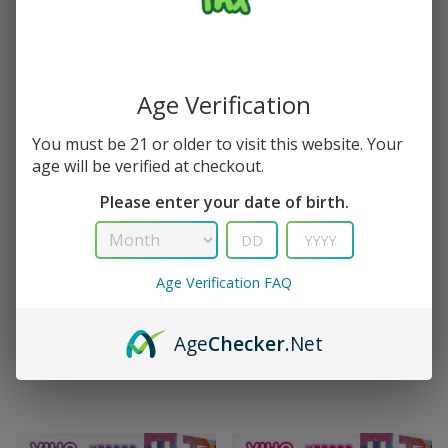
Age Verification
You must be 21 or older to visit this website. Your
age will be verified at checkout.
Please enter your date of birth.
TRX
TRX
Glazed Donut Viho TRX Vape
White Gummy Ice Viho TRX
50K Puffs Christmas Edition
Vape 50K Puffs
(
3
)
(
2
)
Age Verification FAQ
$
15.99
$
21.99
$
15.99
$
21.99
Age
Checker
.Net
Out Of Stock
Add to cart