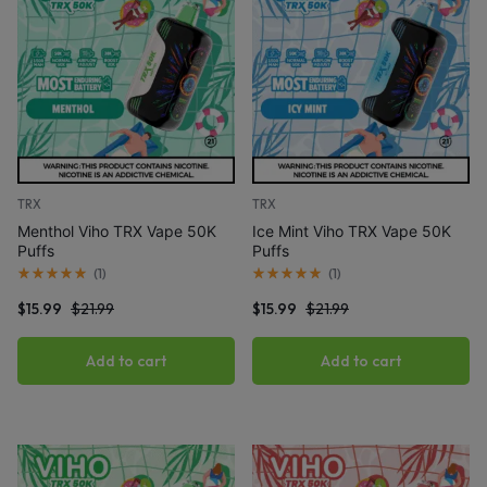
TRX
TRX
Menthol Viho TRX Vape 50K
Ice Mint Viho TRX Vape 50K
Puffs
Puffs
(
1
)
(
1
)
$
15.99
$
21.99
$
15.99
$
21.99
Add to cart
Add to cart