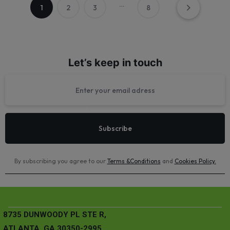
…
1
2
3
8
Let’s keep in touch
By subscribing you agree to our
Terms &Conditions
and
Cookies Policy
.
8735 DUNWOODY PL STE R,
ATLANTA, GA 30350-2995