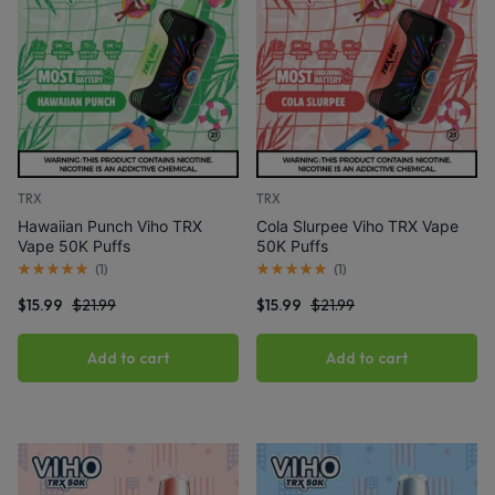
TRX
TRX
Hawaiian Punch Viho TRX
Cola Slurpee Viho TRX Vape
Vape 50K Puffs
50K Puffs
(
1
)
(
1
)
$
15.99
$
21.99
$
15.99
$
21.99
Add to cart
Add to cart