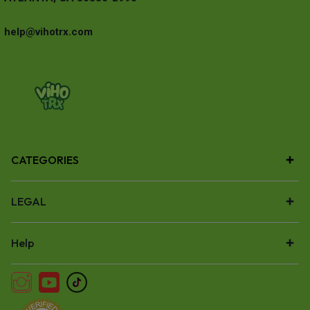
help@vihotrx.com
CATEGORIES
LEGAL
Help