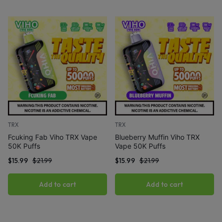
TRX
TRX
Fcuking Fab Viho TRX Vape
Blueberry Muffin Viho TRX
50K Puffs
Vape 50K Puffs
$
15.99
$
21.99
$
15.99
$
21.99
Add to cart
Add to cart