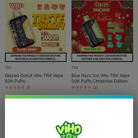
TRX
TRX
Glazed Donut Viho TRX Vape
Blue Razz Ice Viho TRX Vape
50K Puffs
50K Puffs Christmas Edition
(
1
)
(
2
)
$
15.99
$
21.99
$
15.99
$
21.99
Add to cart
Out Of Stock