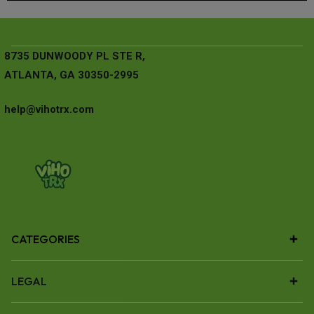
8735 DUNWOODY PL STE R,
ATLANTA, GA 30350-2995
help@vihotrx.com
CATEGORIES
LEGAL