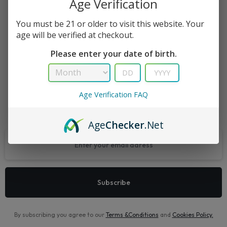
Age Verification
Recently Viewed Products is a function which helps you keep
You must be 21 or older to visit this website. Your
age will be verified at checkout.
track of your recent viewing history.
Please enter your date of birth.
Shop Now
Age Verification FAQ
Let’s keep in touch
Age
Checker
.Net
By subscribing you agree to our
Terms &Conditions
and
Cookies Policy
.