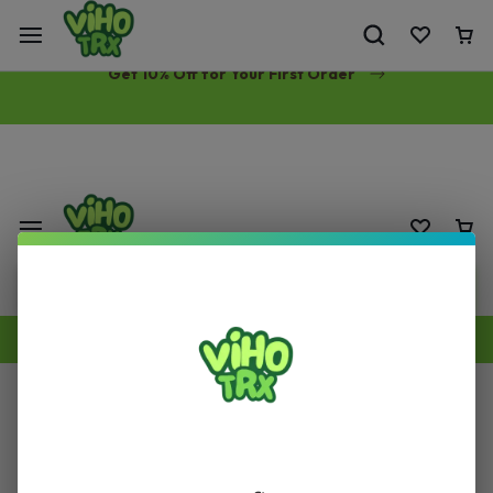
Free Same-Day Priority Shipping Over $89
Get 10% Off for Your First Order
Products Recently Viewed