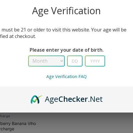
All Filters
Age Verification
 must be 21 or older to visit this website. Your age will be
sult
ified at checkout.
Please enter your date of birth.
Age Verification FAQ
Age
Checker
.Net
charge
berry Banana Viho
rcharge