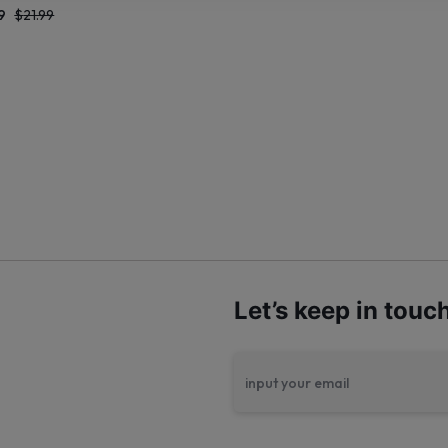
9
$
21.99
Let’s keep in touc