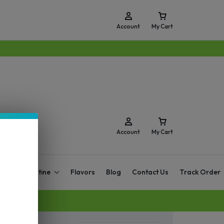
Account
My Cart
Account
My Cart
O Zero Nicotine
Flavors
Blog
Contact Us
Track Order