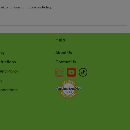
 &Conditions
and
Cookies Policy
.
Help
icy
About Us
trictions
Contact Us
und Policy
cy
onditions