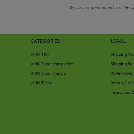
By subscribing you agree to our
Terms
CATEGORIES
LEGAL
VIHO TRX
Shipping Pol
VIHO Supercharge Pro
Shipping Res
VIHO Supercharge
Return & Ref
VIHO Turbo
Privacy Poli
Terms and C