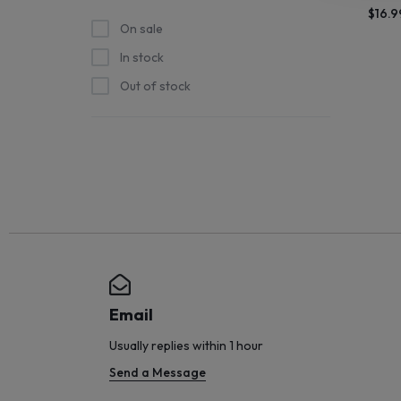
$
16.9
STOCK
On sale
In stock
SHIPS
Out of stock
STRAIGHT
FROM
THE
SOURCE
AND
NEW
Email
ARRIVALS
Usually replies within 1 hour
Send a Message
HIT