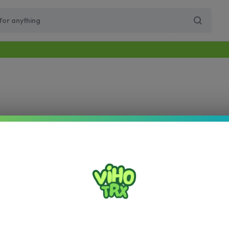
Free Same-Day Priority Shipping Over $89
Get 10% Off for Your First Order
Supercharge Pro
Viho Supercharge
VIHO Turbo
VIH