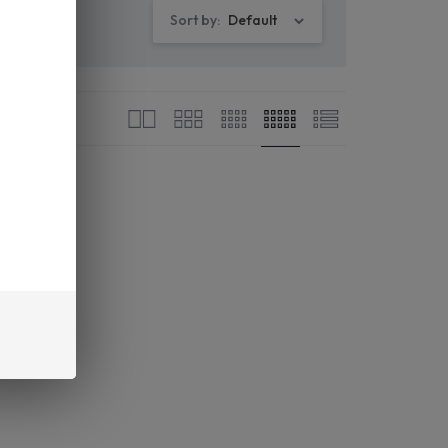
Sort by:
Default