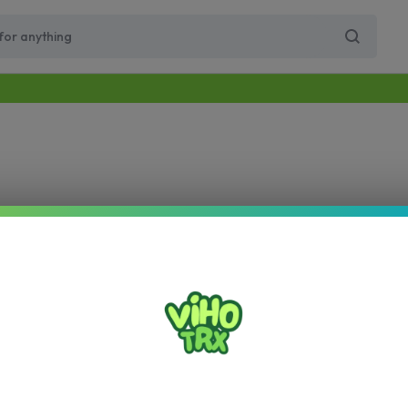
Free Same-Day Priority Shipping Over $89
Get 10% Off for Your First Order
Supercharge Pro
Viho Supercharge
VIHO Turbo
VIH