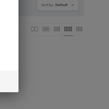
Sort by:
Default