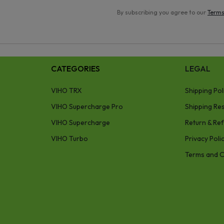
By subscribing you agree to our
Terms
CATEGORIES
LEGAL
VIHO TRX
Shipping Pol
VIHO Supercharge Pro
Shipping Res
VIHO Supercharge
Return & Ref
VIHO Turbo
Privacy Poli
Terms and C