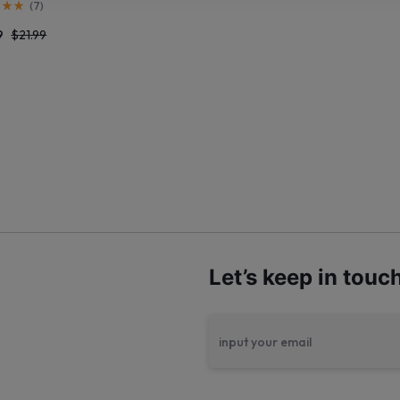
(
7
)
9
$
21.99
Let’s keep in touc