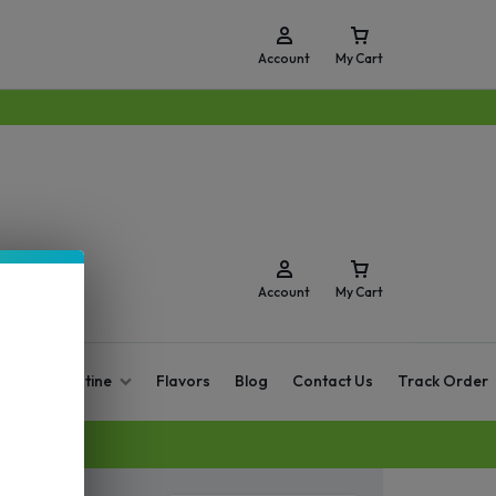
Account
My Cart
Account
My Cart
O Zero Nicotine
Flavors
Blog
Contact Us
Track Order