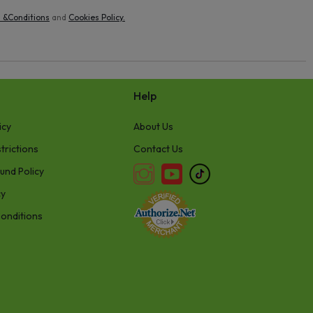
 &Conditions
and
Cookies Policy
.
Help
icy
About Us
trictions
Contact Us
und Policy
cy
onditions