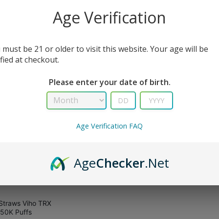
All Filters
Age Verification
 must be 21 or older to visit this website. Your age will be
sult
ified at checkout.
Please enter your date of birth.
Age Verification FAQ
Age
Checker
.Net
Straws Viho TRX
50K Puffs