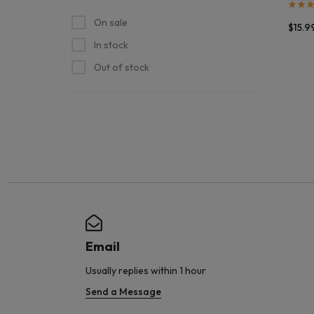
STOCK
On sale
$
15.9
In stock
SHIPS
Out of stock
STRAIGHT
FROM
THE
SOURCE
AND
NEW
Email
ARRIVALS
Usually replies within 1 hour
Send a Message
HIT