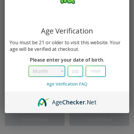
2 Results
Save
Save
Age Verification
You must be 21 or older to visit this website. Your
age will be verified at checkout.
Please enter your date of birth.
Age Verification FAQ
Supercharge
Turbo
Kiwi Strawberry Viho
Strawberry Kiwi Viho Turbo
Supercharge
Vape 10000 Puff
Age
Checker
.Net
$
16.99
$
21.99
$
12.99
$
14.99
Out Of Stock
Out Of Stock