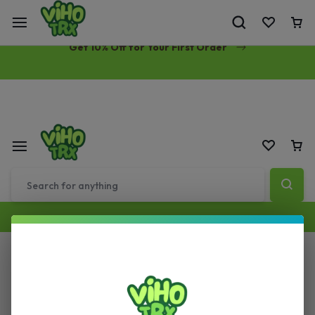
Free Same-Day Priority Shipping Over $89
Get 10% Off for Your First Order
All Filters
Sort by :
Default