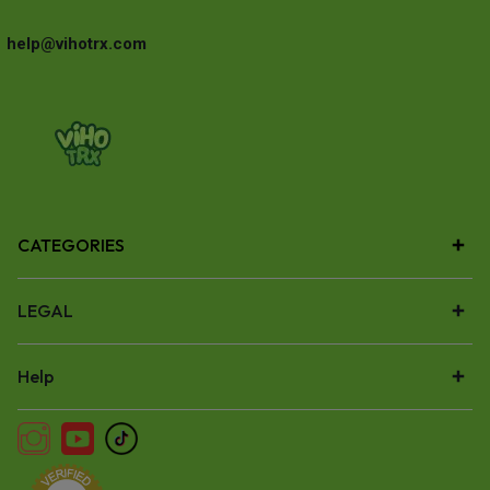
help@vihotrx.com
CATEGORIES
LEGAL
Help