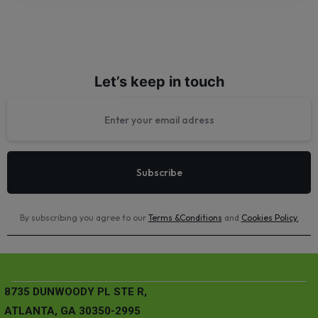
Let’s keep in touch
By subscribing you agree to our
Terms &Conditions
and
Cookies Policy
.
8735 DUNWOODY PL STE R,
ATLANTA, GA 30350-2995