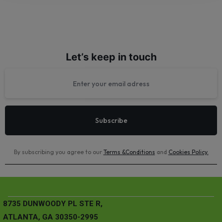
Let’s keep in touch
By subscribing you agree to our
Terms &Conditions
and
Cookies Policy
.
8735 DUNWOODY PL STE R,
ATLANTA, GA 30350-2995