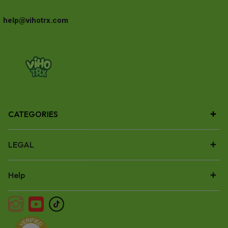
help@vihotrx.com
CATEGORIES
LEGAL
Help