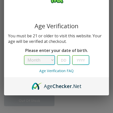
Single Result
Save
Age Verification
You must be 21 or older to visit this website. Your
age will be verified at checkout.
Please enter your date of birth.
Age Verification FAQ
Turbo
Dragon Fruit Berries Viho
Turbo Vape 10K Puff
Age
Checker
.Net
$
12.99
$
14.99
Out Of Stock