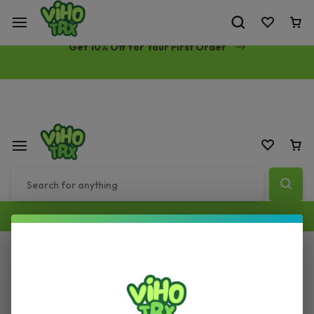
Free Same-Day Priority Shipping Over $89
Get 10% Off for Your First Order
All Filters
Sort by :
Default