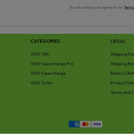
By subscribing you agree to our
Terms
CATEGORIES
LEGAL
VIHO TRX
Shipping Pol
VIHO Supercharge Pro
Shipping Res
VIHO Supercharge
Return & Ref
VIHO Turbo
Privacy Poli
Terms and C