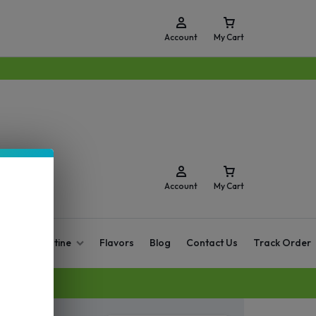
Account
My Cart
Account
My Cart
O Zero Nicotine
Flavors
Blog
Contact Us
Track Order