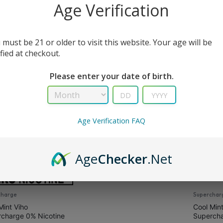
Age Verification
All Filters
 must be 21 or older to visit this website. Your age will be
ified at checkout.
s
Please enter your date of birth.
Age Verification FAQ
Supercharge PRO
Cool Mint Viho
Supercharge Pro
Age
Checker
.Net
$
16.99
$
21.99
charge
Superchar
Mint Viho
Cool Mint
charge 0% Nicotine
Superch