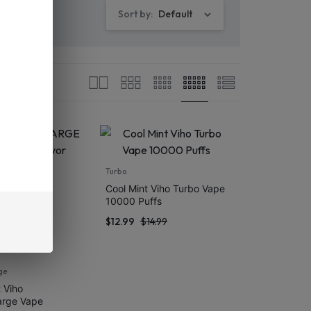
Sort by:
Default
Turbo
Cool Mint Viho Turbo Vape
10000 Puffs
$
12.99
$
14.99
ge
 Viho
arge Vape