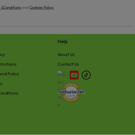
 &Conditions
and
Cookies Policy
.
Help
icy
About Us
trictions
Contact Us
und Policy
cy
onditions