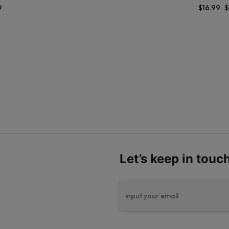
9
$
16.99
$
Let’s keep in touc