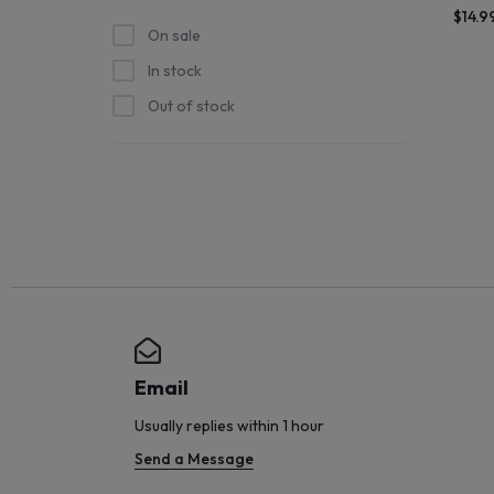
$
14.9
STOCK
On sale
In stock
SHIPS
Out of stock
STRAIGHT
FROM
THE
SOURCE
AND
NEW
Email
ARRIVALS
Usually replies within 1 hour
Send a Message
HIT