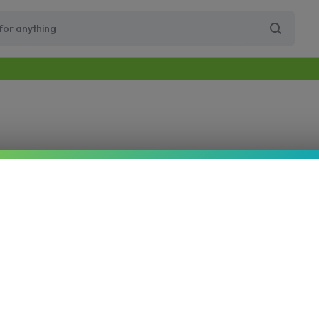
Free Same-Day Priority Shipping Over $89
Get 10% Off for Your First Order
Supercharge Pro
Viho Supercharge
VIHO Turbo
VIH