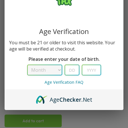
Single Result
Save
Age Verification
You must be 21 or older to visit this website. Your
age will be verified at checkout.
Please enter your date of birth.
TRX
Age Verification FAQ
Cola Slurpee Viho TRX Vape
50K Puffs
Age
Checker
.Net
(
1
)
$
15.99
$
21.99
Add to cart