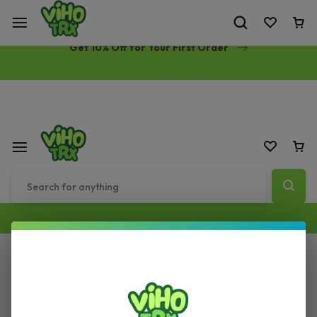
Free Same-Day Priority Shipping Over $89
Get 10% Off for Your First Order
All Filters
Sort by :
Default