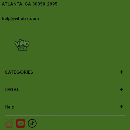
ATLANTA, GA 30350-2995
help@vihotrx.com
CATEGORIES
LEGAL
Help