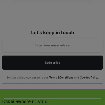
Let’s keep in touch
By subscribing you agree to our
Terms &Conditions
and
Cookies Policy
.
8735 DUNWOODY PL STE R,