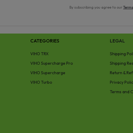
By subscribing you agree to our
Terms
CATEGORIES
LEGAL
VIHO TRX
Shipping Pol
VIHO Supercharge Pro
Shipping Res
VIHO Supercharge
Return & Ref
VIHO Turbo
Privacy Poli
Terms and C