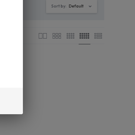
Sort by:
Default