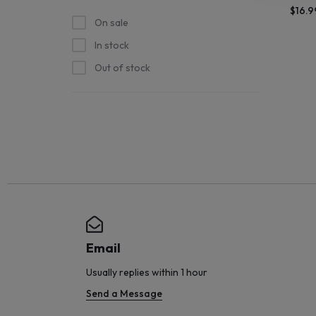
$
16.9
STOCK
On sale
In stock
SHIPS
Out of stock
STRAIGHT
FROM
THE
SOURCE
AND
NEW
Email
ARRIVALS
Usually replies within 1 hour
Send a Message
HIT