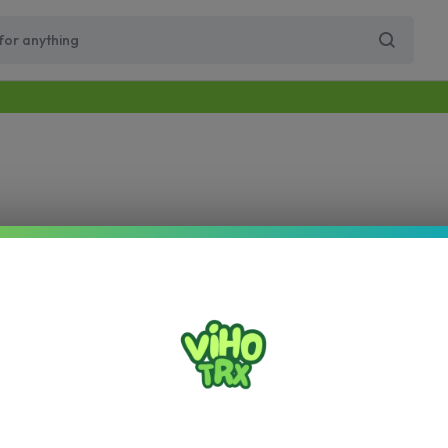
Free Same-Day Priority Shipping Over $89
Get 10% Off for Your First Order
Supercharge Pro
Viho Supercharge
VIHO Turbo
VIH