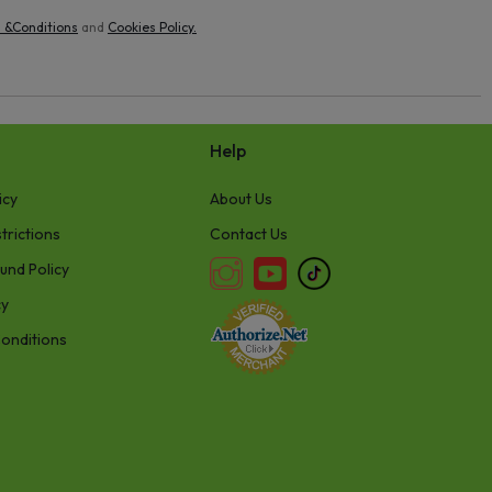
 &Conditions
and
Cookies Policy
.
Help
icy
About Us
trictions
Contact Us
und Policy
cy
onditions