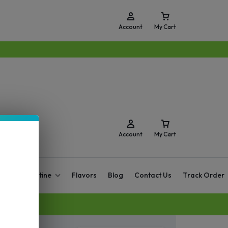
Account
My Cart
Account
My Cart
O Zero Nicotine
Flavors
Blog
Contact Us
Track Order