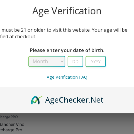
All Filters
Age Verification
 must be 21 or older to visit this website. Your age will be
sult
ified at checkout.
Please enter your date of birth.
Age Verification FAQ
Age
Checker
.Net
charge PRO
Rancher Viho
rcharge Pro