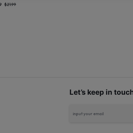
9
$
21.99
Let’s keep in touc