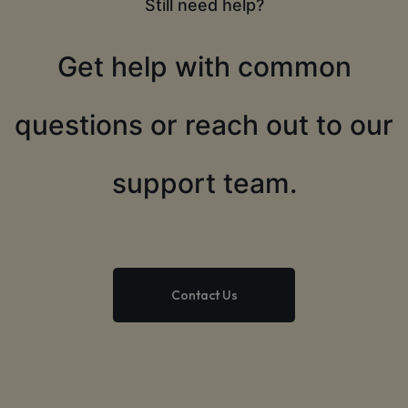
Still need help?
Get help with common
questions or reach out to our
support team.
Contact Us